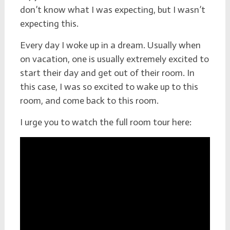
don’t know what I was expecting, but I wasn’t
expecting this.
Every day I woke up in a dream. Usually when
on vacation, one is usually extremely excited to
start their day and get out of their room. In
this case, I was so excited to wake up to this
room, and come back to this room.
I urge you to watch the full room tour here: