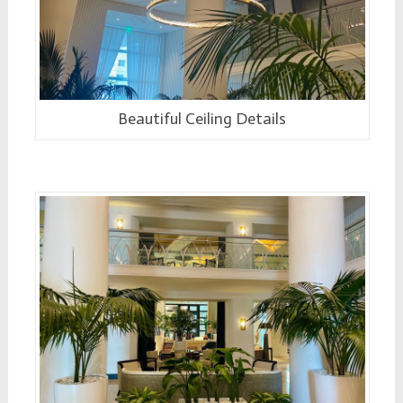
Beautiful Ceiling Details