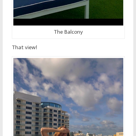
The Balcony
That view!