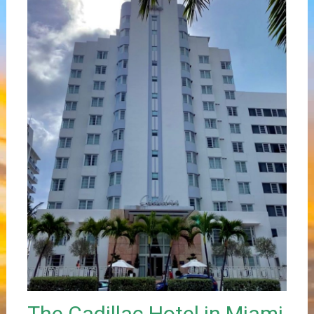
The Cadillac Hotel in Miami