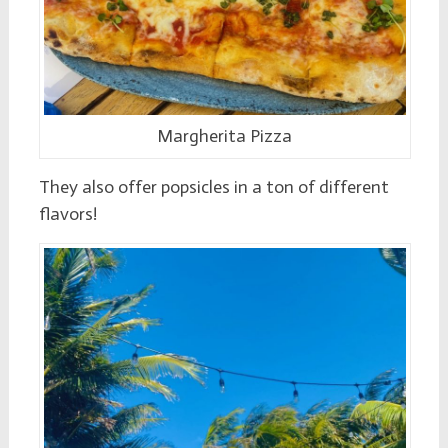
Margherita Pizza
They also offer popsicles in a ton of different
flavors!