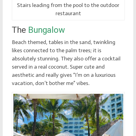
Stairs leading from the pool to the outdoor
restaurant
The
Bungalow
Beach themed, tables in the sand, twinkling
likes connected to the palm trees; it is
absolutely stunning. They also offer a cocktail
served in a real coconut. Super cute and
aesthetic and really gives “I’m on a luxurious
vacation, don’t bother me” vibes.