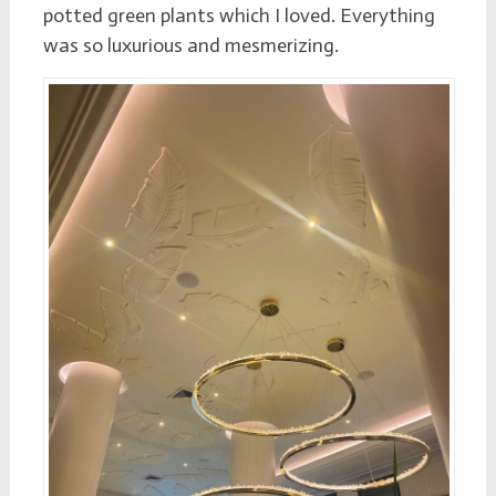
potted green plants which I loved. Everything
was so luxurious and mesmerizing.