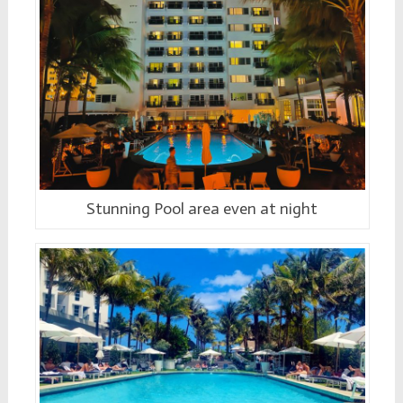
Stunning Pool area even at night