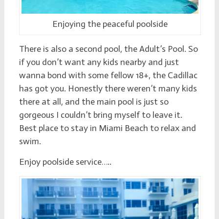
Enjoying the peaceful poolside
There is also a second pool, the Adult’s Pool. So
if you don’t want any kids nearby and just
wanna bond with some fellow 18+, the Cadillac
has got you. Honestly there weren’t many kids
there at all, and the main pool is just so
gorgeous I couldn’t bring myself to leave it.
Best place to stay in Miami Beach to relax and
swim.
Enjoy poolside service…..