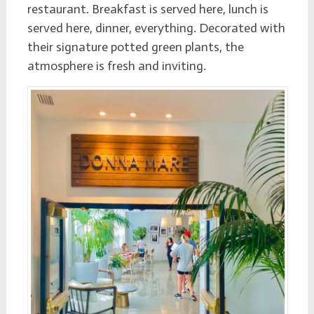
restaurant. Breakfast is served here, lunch is
served here, dinner, everything. Decorated with
their signature potted green plants, the
atmosphere is fresh and inviting.