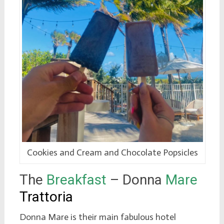
Cookies and Cream and Chocolate Popsicles
The
Breakfast
– Donna
Mare
Trattoria
Donna Mare is their main fabulous hotel