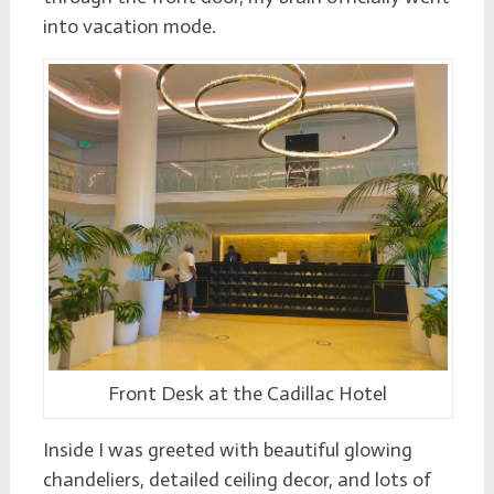
into vacation mode.
Front Desk at the Cadillac Hotel
Inside I was greeted with beautiful glowing
chandeliers, detailed ceiling decor, and lots of