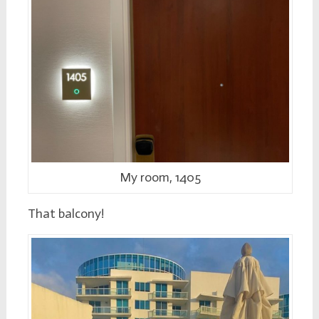
My room, 1405
That balcony!