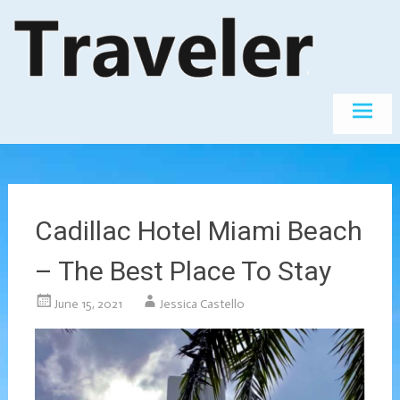
Skip
The World's
Travel
Best
to
Destinations
content
Cadillac Hotel Miami Beach
– The Best Place To Stay
June 15, 2021
Jessica Castello