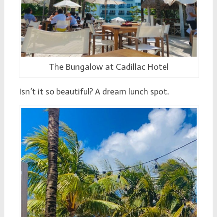
The Bungalow at Cadillac Hotel
Isn’t it so beautiful? A dream lunch spot.