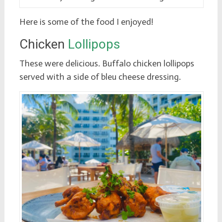
Here is some of the food I enjoyed!
Chicken
Lollipops
These were delicious. Buffalo chicken lollipops
served with a side of bleu cheese dressing.