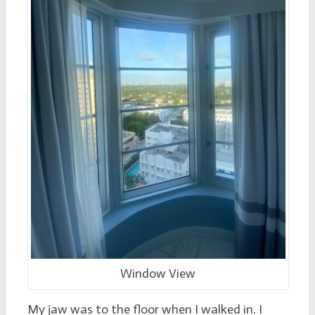
Window View
My jaw was to the floor when I walked in. I