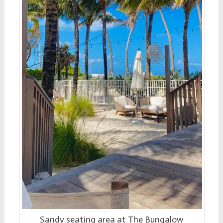
Sandy seating area at The Bungalow