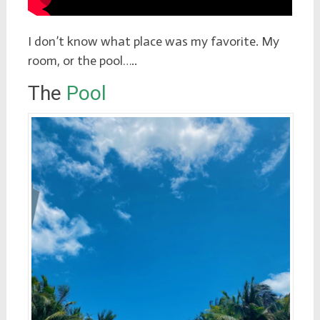
I don’t know what place was my favorite. My
room, or the pool…..
The
Pool