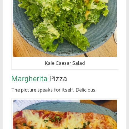
Kale Caesar Salad
Margherita
Pizza
The picture speaks for itself. Delicious.