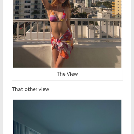
The View
That other view!