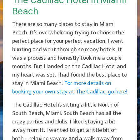
Beach
There are so many places to stay in Miami
Beach. It’s overwhelming trying to choose the
perfect place for your perfect vacation! I went
hunting and went through so many hotels. It
was a process and honestly took me a couple
months. But I landed on the Cadillac Hotel and
my heart was set. I had found the best place to
stay in Miami Beach.
For more details on
booking your own stay at The Cadillac, go here!
The Cadillac Hotel is sitting a little North of
South Beach, Miami. South Beach has all the
crazy parties and clubs. I liked staying a bit
away from it. I wanted to get a little bit of
both – relaxing vaycay
and
a walk away from