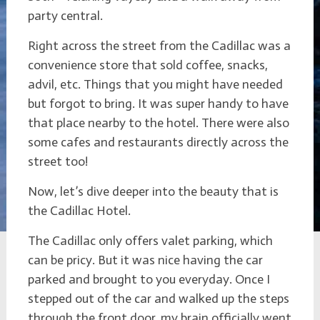
party central.
Right across the street from the Cadillac was a
convenience store that sold coffee, snacks,
advil, etc. Things that you might have needed
but forgot to bring. It was super handy to have
that place nearby to the hotel. There were also
some cafes and restaurants directly across the
street too!
Now, let’s dive deeper into the beauty that is
the Cadillac Hotel.
The Cadillac only offers valet parking, which
can be pricy. But it was nice having the car
parked and brought to you everyday. Once I
stepped out of the car and walked up the steps
through the front door, my brain officially went