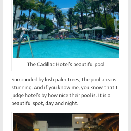
The Cadillac Hotel’s beautiful pool
Surrounded by lush palm trees, the pool area is
stunning. And if you know me, you know that I
judge hotel’s by how nice their pool is. It is a
beautiful spot, day and night.