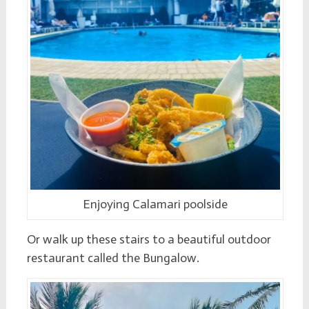
Enjoying Calamari poolside
Or walk up these stairs to a beautiful outdoor
restaurant called the Bungalow.