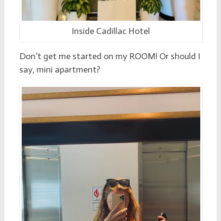
Inside Cadillac Hotel
Don’t get me started on my ROOM! Or should I
say, mini apartment?