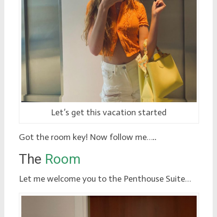
Let’s get this vacation started
Got the room key! Now follow me…..
The
Room
Let me welcome you to the Penthouse Suite…