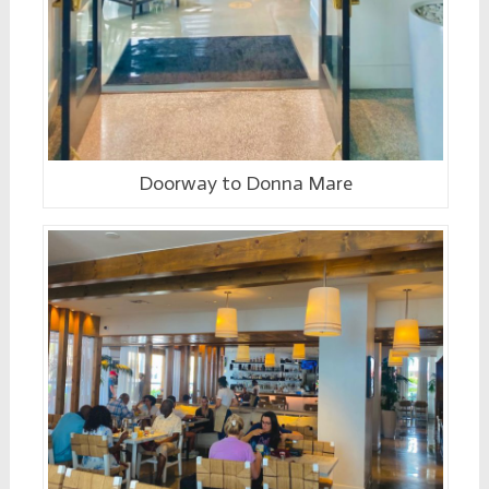
Doorway to Donna Mare