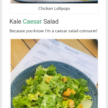
Chicken Lollipops
Kale
Caesar
Salad
Because you know I’m a caesar salad coinsurer!