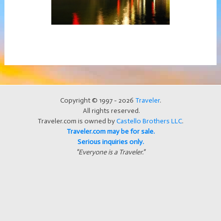
Copyright © 1997 - 2026
Traveler
.
All rights reserved.
Traveler.com is owned by
Castello Brothers LLC
.
Traveler.com may be for sale.
Serious inquiries only.
"Everyone is a Traveler."