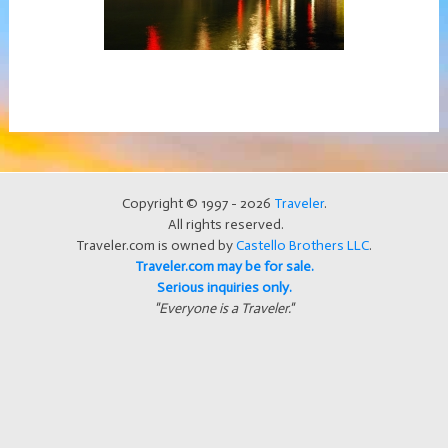
Copyright © 1997 - 2026
Traveler
.
All rights reserved.
Traveler.com is owned by
Castello Brothers LLC
.
Traveler.com may be for sale.
Serious inquiries only.
"Everyone is a Traveler."