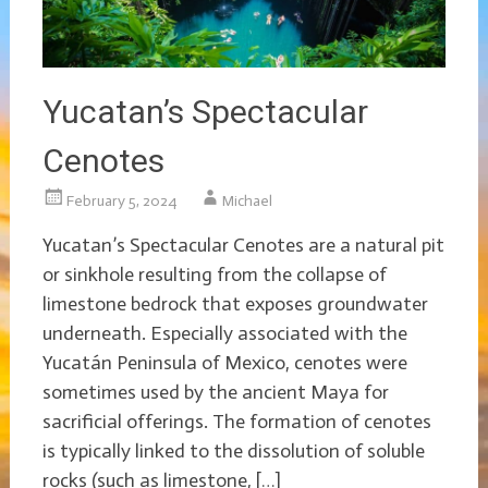
Yucatan’s Spectacular
Cenotes
February 5, 2024
Michael
Yucatan’s Spectacular Cenotes are a natural pit
or sinkhole resulting from the collapse of
limestone bedrock that exposes groundwater
underneath. Especially associated with the
Yucatán Peninsula of Mexico, cenotes were
sometimes used by the ancient Maya for
sacrificial offerings. The formation of cenotes
is typically linked to the dissolution of soluble
rocks (such as limestone, […]