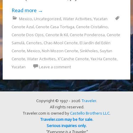
Read more
→
Mexico
,
Uncategorized
,
Water Activities
,
Yucatan
Cenote Azul
,
Cenote Casa Tortuga
,
Cenote Cristalino
,
Cenote Dos Ojos
,
Cenote Ik Kil
,
Cenote Ponderosa
,
Cenote
Samulá
,
Cenotes
,
Chac-Mool Cenote
,
El Jardín del Edén
Cenote
,
Mexico
,
Noh Mozon Cenote
,
Sinkholes
,
Suytun
Cenote
,
Water Activities
,
X'Canche Cenote
,
Yax Ha Cenote
,
Yucatan
Leave a comment
Copyright © 1997 - 2026
Traveler
.
All rights reserved.
Traveler.com is owned by
Castello Brothers LLC
.
Traveler.com may be for sale.
Serious inquiries only.
"Everyone is a Traveler."