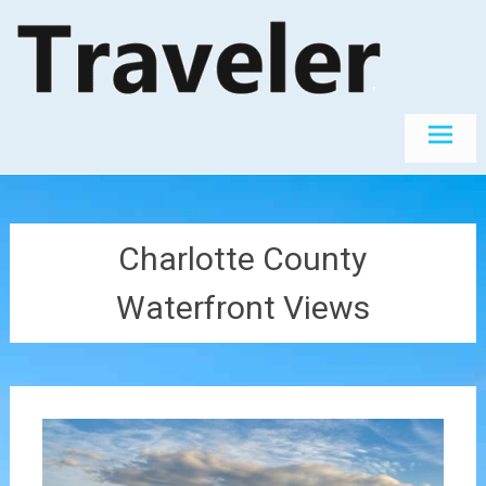
Skip
The World's
Travel
Best
to
Destinations
content
Charlotte County
Waterfront Views