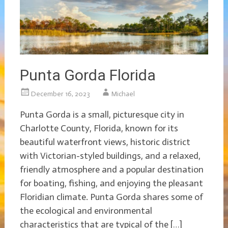
Punta Gorda Florida
December 16, 2023
Michael
Punta Gorda is a small, picturesque city in
Charlotte County, Florida, known for its
beautiful waterfront views, historic district
with Victorian-styled buildings, and a relaxed,
friendly atmosphere and a popular destination
for boating, fishing, and enjoying the pleasant
Floridian climate. Punta Gorda shares some of
the ecological and environmental
characteristics that are typical of the […]