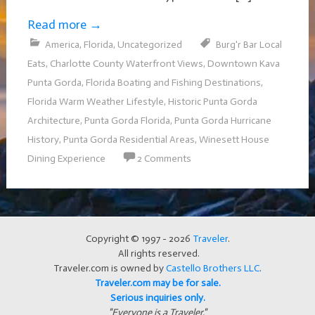
Read more
→
America
,
Florida
,
Uncategorized
Burg'r Bar Local
Eats
,
Charlotte County Waterfront Views
,
Downtown Kava
Punta Gorda
,
Florida Boating and Fishing Destinations
,
Florida Warm Weather Lifestyle
,
Historic Punta Gorda
Architecture
,
Punta Gorda Florida
,
Punta Gorda Hurricane
History
,
Punta Gorda Residential Areas
,
Winesett House
Dining Experience
2 Comments
Copyright © 1997 - 2026
Traveler
.
All rights reserved.
Traveler.com is owned by
Castello Brothers LLC
.
Traveler.com may be for sale.
Serious inquiries only.
"Everyone is a Traveler."