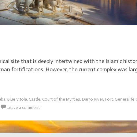
cal site that is deeply intertwined with the Islamic histor
man fortifications. However, the current complex was larg
aba
,
Blue Vitola
,
Castle
,
Court of the Myrtles
,
Darro River
,
Fort
,
Generalife
Leave a comment