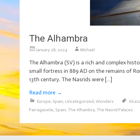
The Alhambra
January 28, 2024
Michael
The Alhambra (SV) is a rich and complex histori
small fortress in 889 AD on the remains of Ro
13th century. The Nasrids were […]
Read more
→
Europe
,
Spain
,
Uncategorized
,
Wonders
Alcaz
Parragasiete
,
Spain
,
The Alhambra
,
The Nasrid Palaces