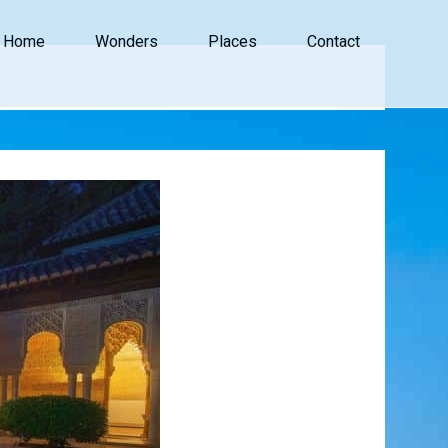
Home
Wonders
Places
Contact