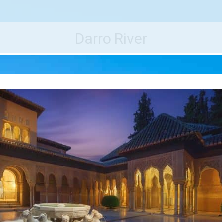
e World's Best Destinations
Traveler
Darro River