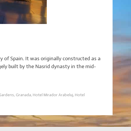
y of Spain. It was originally constructed as a
ely built by the Nasrid dynasty in the mid-
 Gardens
,
Granada
,
Hotel Mirador Arabeluj
,
Hotel