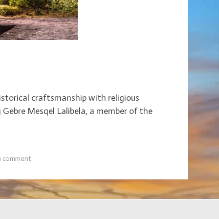
storical craftsmanship with religious
ng Gebre Mesqel Lalibela, a member of the
a comment