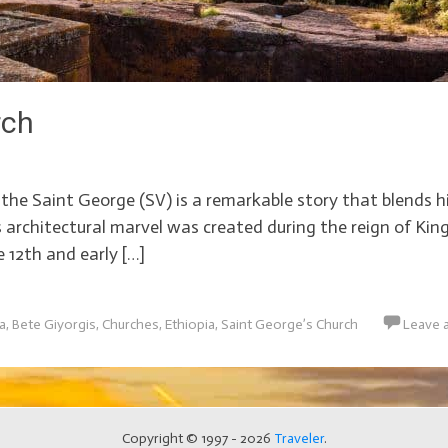
rch
he Saint George (SV) is a remarkable story that blends hi
is architectural marvel was created during the reign of Ki
 12th and early […]
ca
,
Bete Giyorgis
,
Churches
,
Ethiopia
,
Saint George’s Church
Leave 
Copyright © 1997 - 2026
Traveler
.