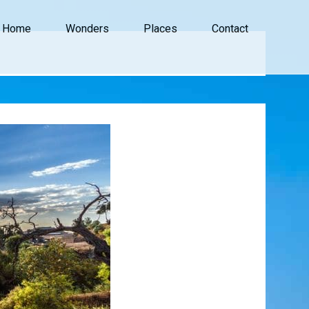
Home
Wonders
Places
Contact