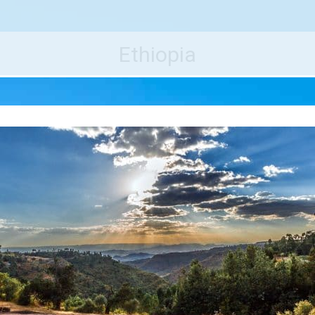
e World's Best Destinations
Traveler
Ethiopia