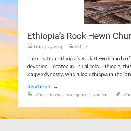
Ethiopia’s Rock Hewn Chu
January 27, 2024
Michael
The creation Ethiopia’s Rock Hewn Church of t
devotion. Located in in Lalibela, Ethiopia, th
Zagwe dynasty, who ruled Ethiopia in the late
Read more
→
Africa
,
Ethiopia
,
Uncategorized
,
Wonders
Afri