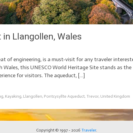
 in Llangollen, Wales
t of engineering, is a must-visit for any traveler intereste
th Wales, this UNESCO World Heritage Site stands as the 
rience for visitors. The aqueduct, […]
ng
,
Kayaking
,
Llangollen
,
Pontcysyllte Aqueduct
,
Trevor
,
United Kingdom
Copyright © 1997 - 2026
Traveler
.