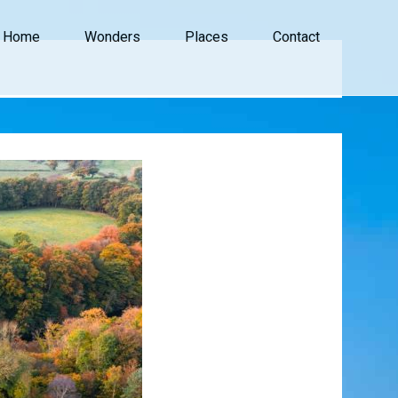
Home
Wonders
Places
Contact