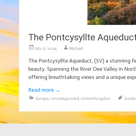
The Pontcysyllte Aqueduct
July 17, 2024
Michael
The Pontcysyllte Aqueduct, (SV) a stunning fea
beauty. Spanning the River Dee Valley in Nor
offering breathtaking views and a unique expe
Read more
→
Europe
,
Uncategorized
,
United Kingdon
boati