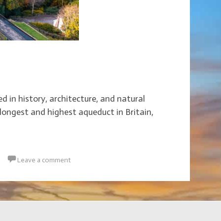
d in history, architecture, and natural
longest and highest aqueduct in Britain,
Leave a comment