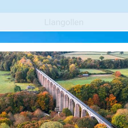
e World's Best Destinations
Traveler
Llangollen