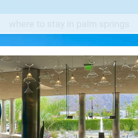
e World's Best Destinations
Traveler
where to stay in palm springs