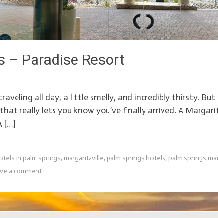
s – Paradise Resort
raveling all day, a little smelly, and incredibly thirsty. Bu
hat really lets you know you’ve finally arrived. A Margari
A […]
otels in palm springs
,
margaritaville
,
palm springs hotels
,
palm springs mar
ve a comment