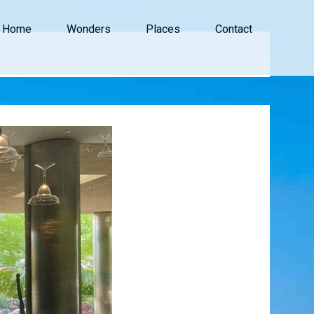
Home
Wonders
Places
Contact