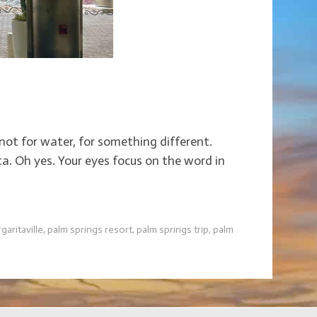
t not for water, for something different.
ta. Oh yes. Your eyes focus on the word in
garitaville
,
palm springs resort
,
palm springs trip
,
palm