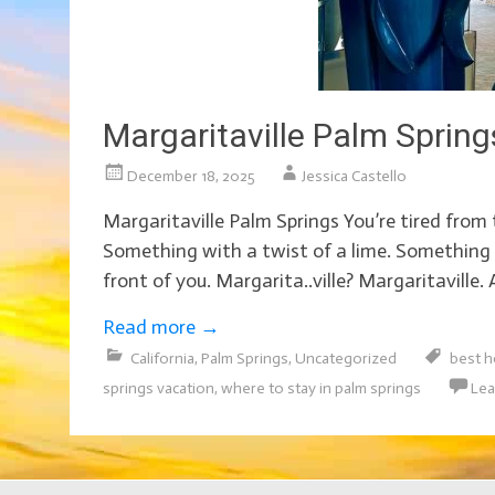
Margaritaville Palm Spring
December 18, 2025
Jessica Castello
Margaritaville Palm Springs You’re tired from t
Something with a twist of a lime. Something t
front of you. Margarita..ville? Margaritaville. 
Read more
→
California
,
Palm Springs
,
Uncategorized
best h
springs vacation
,
where to stay in palm springs
Lea