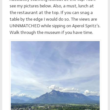
see my pictures below. Also, a must, lunch at
the restaurant at the top. If you can snag a
table by the edge I would do so. The views are
UNNMATCHED while sipping on Aperol Spritz’s.
Walk through the museum if you have time.