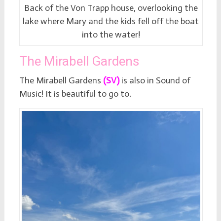
Back of the Von Trapp house, overlooking the
lake where Mary and the kids fell off the boat
into the water!
The Mirabell Gardens
The Mirabell Gardens
(SV)
is also in Sound of
Music! It is beautiful to go to.