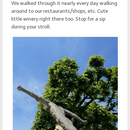
We walked through it nearly every day walking
around to our restaurants/shops, etc. Cute
little winery right there too. Stop for a sip
during your stroll.