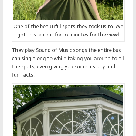
One of the beautiful spots they took us to. We
got to step out for 10 minutes for the view!
They play Sound of Music songs the entire bus
can sing along to while taking you around to all
the spots, even giving you some history and
fun facts.