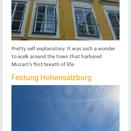
Pretty self-explanatory. It was such a wonder
to walk around the town that harbored
Mozart’s first breath of life.
Festung Hohensalzburg