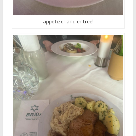
appetizer and entree!