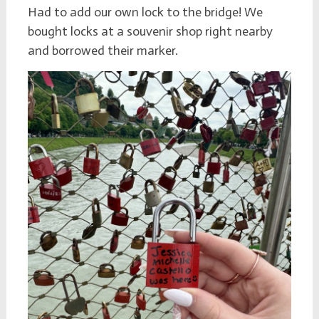
Had to add our own lock to the bridge! We
bought locks at a souvenir shop right nearby
and borrowed their marker.