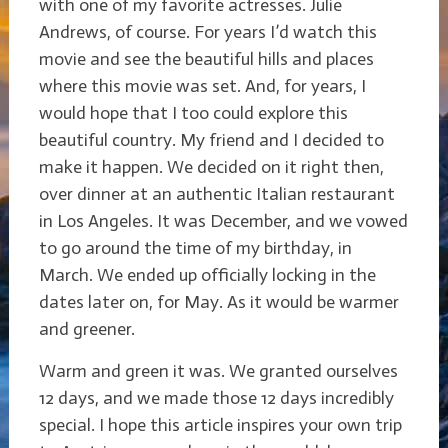
with one of my favorite actresses. Julie
Andrews, of course. For years I’d watch this
movie and see the beautiful hills and places
where this movie was set. And, for years, I
would hope that I too could explore this
beautiful country. My friend and I decided to
make it happen. We decided on it right then,
over dinner at an authentic Italian restaurant
in Los Angeles. It was December, and we vowed
to go around the time of my birthday, in
March. We ended up officially locking in the
dates later on, for May. As it would be warmer
and greener.
Warm and green it was. We granted ourselves
12 days, and we made those 12 days incredibly
special. I hope this article inspires your own trip