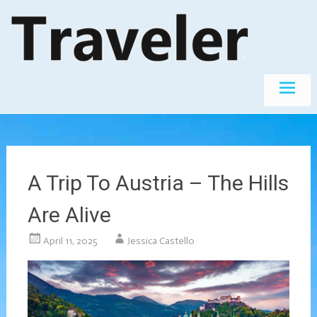
Skip
The World's
Travel
Best
to
Destinations
content
A Trip To Austria – The Hills
Are Alive
April 11, 2025
Jessica Castello