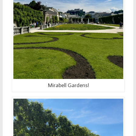
Mirabell Gardens!