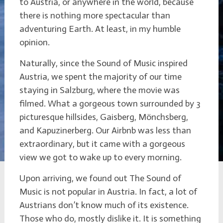
to Austria, or anywhere in the world, because
there is nothing more spectacular than
adventuring Earth. At least, in my humble
opinion.
Naturally, since the Sound of Music inspired
Austria, we spent the majority of our time
staying in Salzburg, where the movie was
filmed. What a gorgeous town surrounded by 3
picturesque hillsides, Gaisberg, Mönchsberg,
and Kapuzinerberg. Our Airbnb was less than
extraordinary, but it came with a gorgeous
view we got to wake up to every morning.
Upon arriving, we found out The Sound of
Music is not popular in Austria. In fact, a lot of
Austrians don’t know much of its existence.
Those who do, mostly dislike it. It is something