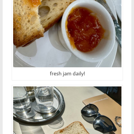
fresh jam daily!