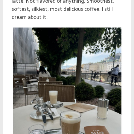
latte. Not flavored or anything. Smoothest,
softest, silkiest, most delicious coffee. I still
dream about it.