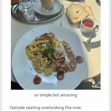
so simple but amazing
Outside seating overlooking the river.