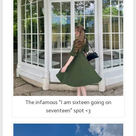
The infamous “I am sixteen going on
seventeen” spot <3