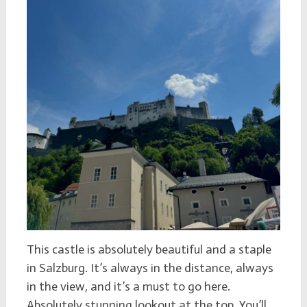
This castle is absolutely beautiful and a staple
in Salzburg. It’s always in the distance, always
in the view, and it’s a must to go here.
Absolutely stunning lookout at the top. You’ll