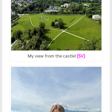
My view from the castle!
(SV)