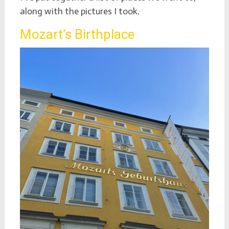
along with the pictures I took.
Mozart’s Birthplace