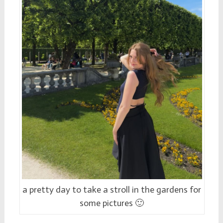
a pretty day to take a stroll in the gardens for
some pictures 🙂