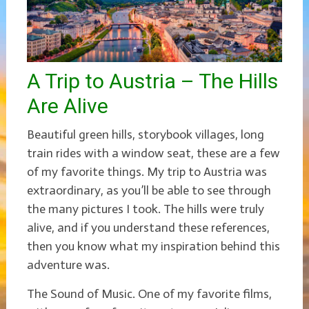
A Trip to Austria – The Hills
Are Alive
Beautiful green hills, storybook villages, long
train rides with a window seat, these are a few
of my favorite things. My trip to Austria was
extraordinary, as you’ll be able to see through
the many pictures I took. The hills were truly
alive, and if you understand these references,
then you know what my inspiration behind this
adventure was.
The Sound of Music. One of my favorite films,