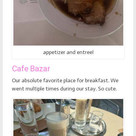
appetizer and entree!
Cafe Bazar
Our absolute favorite place for breakfast. We
went multiple times during our stay. So cute.