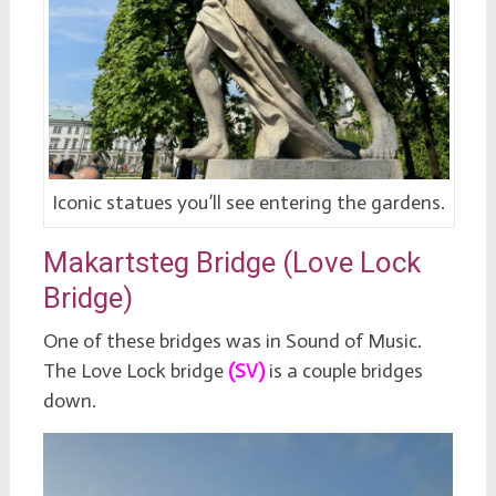
Iconic statues you’ll see entering the gardens.
Makartsteg Bridge (Love Lock
Bridge)
One of these bridges was in Sound of Music.
The Love Lock bridge
(SV)
is a couple bridges
down.