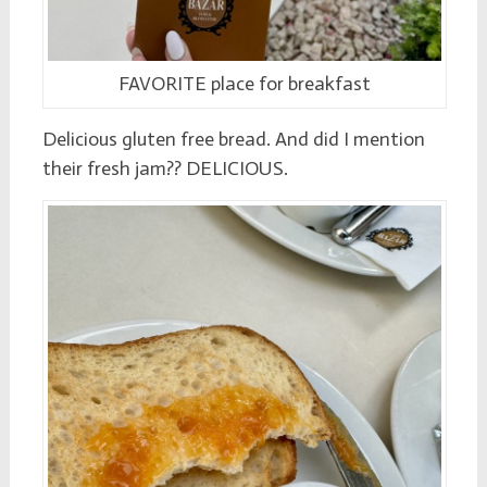
FAVORITE place for breakfast
Delicious gluten free bread. And did I mention
their fresh jam?? DELICIOUS.