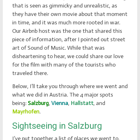
that is seen as gimmicky and unrealistic, as
they have their own movie about that moment
in time, and it was much more rooted in war.
Our Airbnb host was the one that shared this
piece of information, after I pointed out street
art of Sound of Music. While that was
disheartening to hear, we could share our love
for the film with many of the tourists who
traveled there.
Below, I’ll take you through where we went and
what we did in Austria. The 4 major spots
being:
Salzburg
,
Vienna
,
Hallstatt
, and
Mayrhofen
.
Sightseeing in Salzburg
I’ve put together a list of places we went to,