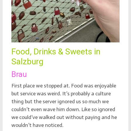
Food, Drinks & Sweets in
Salzburg
Brau
First place we stopped at. Food was enjoyable
but service was weird. It’s probably a culture
thing but the server ignored us so much we
couldn’t even wave him down. Like so ignored
we could’ve walked out without paying and he
wouldn’t have noticed.