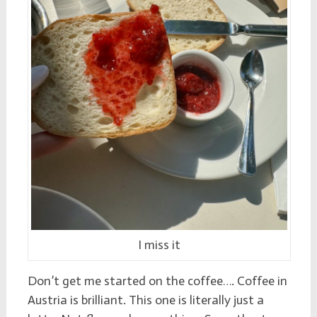
I miss it
Don’t get me started on the coffee…. Coffee in
Austria is brilliant. This one is literally just a