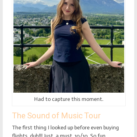
Had to capture this moment.
The Sound of Music Tour
The first thing I looked up before even buying
flights, duh!!! Just, a must. 10/10. So fun.