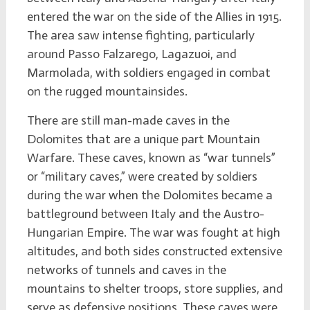
entered the war on the side of the Allies in 1915.
The area saw intense fighting, particularly
around Passo Falzarego, Lagazuoi, and
Marmolada, with soldiers engaged in combat
on the rugged mountainsides.
There are still man-made caves in the
Dolomites that are a unique part Mountain
Warfare. These caves, known as “war tunnels”
or “military caves,” were created by soldiers
during the war when the Dolomites became a
battleground between Italy and the Austro-
Hungarian Empire. The war was fought at high
altitudes, and both sides constructed extensive
networks of tunnels and caves in the
mountains to shelter troops, store supplies, and
serve as defensive positions. These caves were