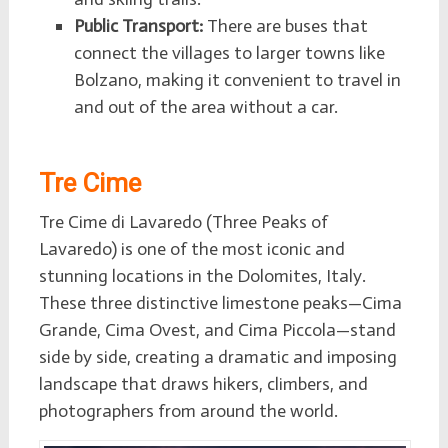
Public Transport:
There are buses that
connect the villages to larger towns like
Bolzano, making it convenient to travel in
and out of the area without a car.
Tre Cime
Tre Cime di Lavaredo (Three Peaks of
Lavaredo) is one of the most iconic and
stunning locations in the Dolomites, Italy.
These three distinctive limestone peaks—Cima
Grande, Cima Ovest, and Cima Piccola—stand
side by side, creating a dramatic and imposing
landscape that draws hikers, climbers, and
photographers from around the world.