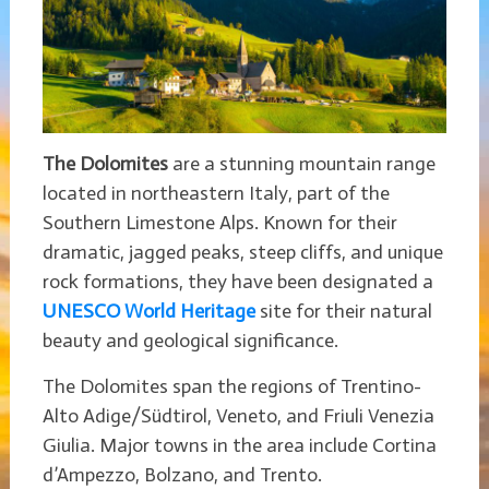
The Dolomites
are a stunning mountain range
located in northeastern Italy, part of the
Southern Limestone Alps. Known for their
dramatic, jagged peaks, steep cliffs, and unique
rock formations, they have been designated a
UNESCO World Heritage
site for their natural
beauty and geological significance.
The Dolomites span the regions of Trentino-
Alto Adige/Südtirol, Veneto, and Friuli Venezia
Giulia. Major towns in the area include Cortina
d’Ampezzo, Bolzano, and Trento.