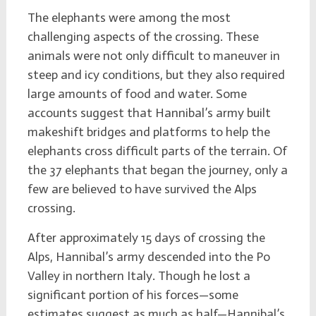
The elephants were among the most
challenging aspects of the crossing. These
animals were not only difficult to maneuver in
steep and icy conditions, but they also required
large amounts of food and water. Some
accounts suggest that Hannibal’s army built
makeshift bridges and platforms to help the
elephants cross difficult parts of the terrain. Of
the 37 elephants that began the journey, only a
few are believed to have survived the Alps
crossing.
After approximately 15 days of crossing the
Alps, Hannibal’s army descended into the Po
Valley in northern Italy. Though he lost a
significant portion of his forces—some
estimates suggest as much as half—Hannibal’s