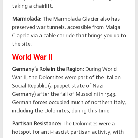
taking a chairlift.
Marmolada:
The Marmolada Glacier also has
preserved war tunnels, accessible from Malga
Ciapela via a cable car ride that brings you up to
the site.
World War II
Germany’s Role in the Region:
During World
War II, the Dolomites were part of the Italian
Social Republic (a puppet state of Nazi
Germany) after the fall of Mussolini in 1943.
German forces occupied much of northern Italy,
including the Dolomites, during this time.
Partisan Resistance:
The Dolomites were a
hotspot for anti-fascist partisan activity, with