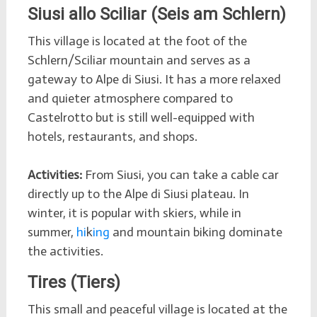
Siusi allo Sciliar (Seis am Schlern)
This village is located at the foot of the
Schlern/Sciliar mountain and serves as a
gateway to Alpe di Siusi. It has a more relaxed
and quieter atmosphere compared to
Castelrotto but is still well-equipped with
hotels, restaurants, and shops.
Activities:
From Siusi, you can take a cable car
directly up to the Alpe di Siusi plateau. In
winter, it is popular with skiers, while in
summer,
hi
k
ing
and mountain biking dominate
the activities.
Tires (Tiers)
This small and peaceful village is located at the