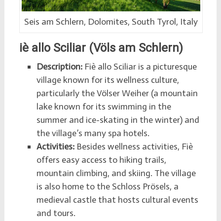
Seis am Schlern, Dolomites, South Tyrol, Italy
iè allo Sciliar (Völs am Schlern)
Description:
Fiè allo Sciliar is a picturesque
village known for its wellness culture,
particularly the Völser Weiher (a mountain
lake known for its swimming in the
summer and ice-skating in the winter) and
the village’s many spa hotels.
Activities:
Besides wellness activities, Fiè
offers easy access to hiking trails,
mountain climbing, and skiing. The village
is also home to the Schloss Prösels, a
medieval castle that hosts cultural events
and tours.