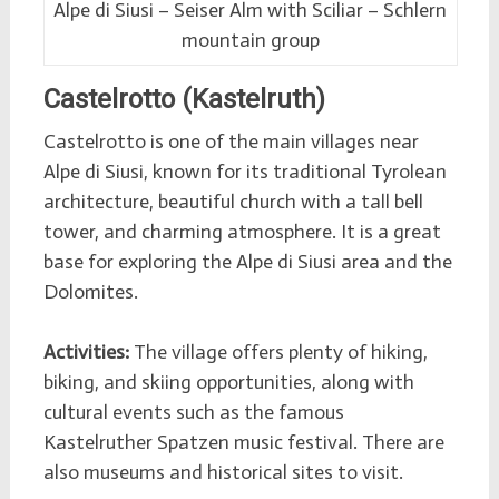
Alpe di Siusi – Seiser Alm with Sciliar – Schlern
mountain group
Castelrotto (Kastelruth)
Castelrotto is one of the main villages near
Alpe di Siusi, known for its traditional Tyrolean
architecture, beautiful church with a tall bell
tower, and charming atmosphere. It is a great
base for exploring the Alpe di Siusi area and the
Dolomites.
Activities:
The village offers plenty of hiking,
biking, and skiing opportunities, along with
cultural events such as the famous
Kastelruther Spatzen music festival. There are
also museums and historical sites to visit.