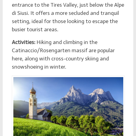
entrance to the Tires Valley, just below the Alpe
di Siusi. It offers a more secluded and tranquil
setting, ideal for those looking to escape the
busier tourist areas.
Activities:
Hiking and climbing in the
Catinaccio/Rosengarten massif are popular
here, along with cross-country skiing and
snowshoeing in winter.