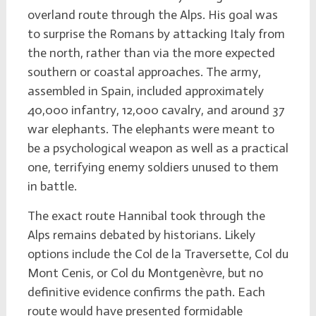
overland route through the Alps. His goal was
to surprise the Romans by attacking Italy from
the north, rather than via the more expected
southern or coastal approaches. The army,
assembled in Spain, included approximately
40,000 infantry, 12,000 cavalry, and around 37
war elephants. The elephants were meant to
be a psychological weapon as well as a practical
one, terrifying enemy soldiers unused to them
in battle.
The exact route Hannibal took through the
Alps remains debated by historians. Likely
options include the Col de la Traversette, Col du
Mont Cenis, or Col du Montgenèvre, but no
definitive evidence confirms the path. Each
route would have presented formidable