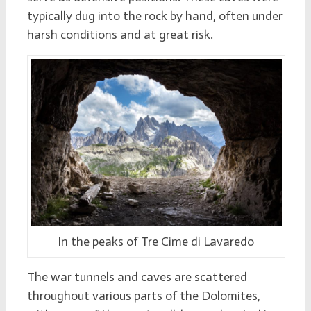
typically dug into the rock by hand, often under
harsh conditions and at great risk.
In the peaks of Tre Cime di Lavaredo
The war tunnels and caves are scattered
throughout various parts of the Dolomites,