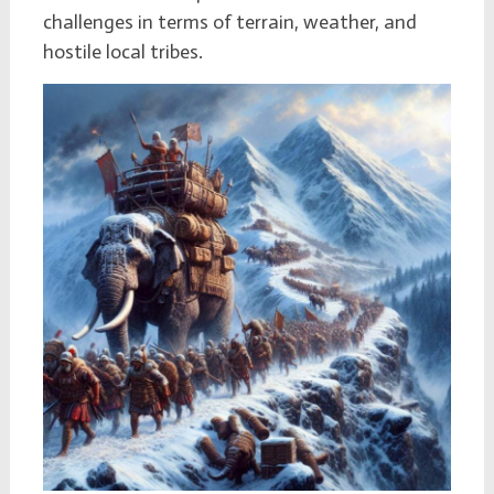
challenges in terms of terrain, weather, and
hostile local tribes.