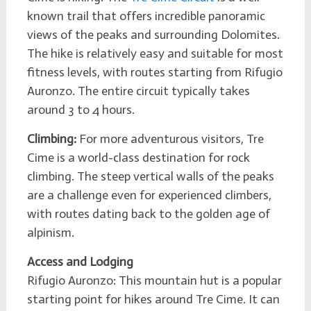
known trail that offers incredible panoramic
views of the peaks and surrounding Dolomites.
The hike is relatively easy and suitable for most
fitness levels, with routes starting from Rifugio
Auronzo. The entire circuit typically takes
around 3 to 4 hours.
Climbing:
For more adventurous visitors, Tre
Cime is a world-class destination for rock
climbing. The steep vertical walls of the peaks
are a challenge even for experienced climbers,
with routes dating back to the golden age of
alpinism.
Access and Lodging
Rifugio Auronzo: This mountain hut is a popular
starting point for hikes around Tre Cime. It can