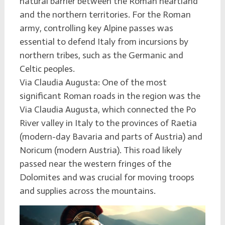
natural barrier between the Roman heartland
and the northern territories. For the Roman
army, controlling key Alpine passes was
essential to defend Italy from incursions by
northern tribes, such as the Germanic and
Celtic peoples.
Via Claudia Augusta: One of the most
significant Roman roads in the region was the
Via Claudia Augusta, which connected the Po
River valley in Italy to the provinces of Raetia
(modern-day Bavaria and parts of Austria) and
Noricum (modern Austria). This road likely
passed near the western fringes of the
Dolomites and was crucial for moving troops
and supplies across the mountains.