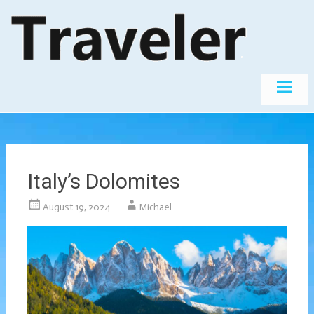
Skip
The World's
Travel
Best
to
Destinations
content
Italy’s Dolomites
August 19, 2024
Michael