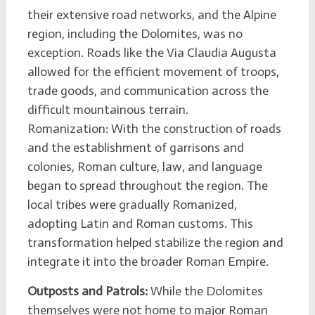
their extensive road networks, and the Alpine
region, including the Dolomites, was no
exception. Roads like the Via Claudia Augusta
allowed for the efficient movement of troops,
trade goods, and communication across the
difficult mountainous terrain.
Romanization: With the construction of roads
and the establishment of garrisons and
colonies, Roman culture, law, and language
began to spread throughout the region. The
local tribes were gradually Romanized,
adopting Latin and Roman customs. This
transformation helped stabilize the region and
integrate it into the broader Roman Empire.
Outposts and Patrols:
While the Dolomites
themselves were not home to major Roman