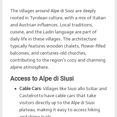
The villages around Alpe di Siusi are deeply
rooted in Tyrolean culture, with a mix of Italian
and Austrian influences. Local traditions,
cuisine, and the Ladin language are part of
daily life in these villages. The architecture
typically features wooden chalets, flower-filled
balconies, and centuries-old churches,
contributing to the region’s cozy and charming
alpine atmosphere.
Access to Alpe di Siusi
Cable Cars
: Villages like Siusi allo Sciliar and
Castelrotto have cable cars that take
visitors directly up to the Alpe di Siusi
plateau, making it easy to access hiking
and skiing trails.