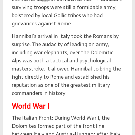
surviving troops were still a formidable army,
bolstered by local Gallic tribes who had
grievances against Rome.
Hannibal’s arrival in Italy took the Romans by
surprise. The audacity of leading an army,
including war elephants, over the Dolomitic
Alps was both a tactical and psychological
masterstroke. It allowed Hannibal to bring the
fight directly to Rome and established his
reputation as one of the greatest military
commanders in history.
World War I
The Italian Front: During World War I, the
Dolomites formed part of the front line
between Italy and Austria-Hungary after Italy