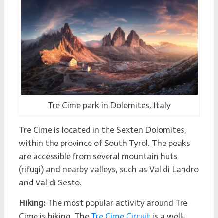
Tre Cime park in Dolomites, Italy
Tre Cime is located in the Sexten Dolomites,
within the province of South Tyrol. The peaks
are accessible from several mountain huts
(rifugi) and nearby valleys, such as Val di Landro
and Val di Sesto.
Hiking:
The most popular activity around Tre
Cime is hiking. The
Tre Cime Circuit
is a well-