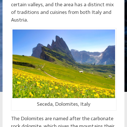
certain valleys, and the area has a distinct mix
of traditions and cuisines from both Italy and
Austria.
Seceda, Dolomites, Italy
The Dolomites are named after the carbonate
rock dolomite, which gives the mountains their