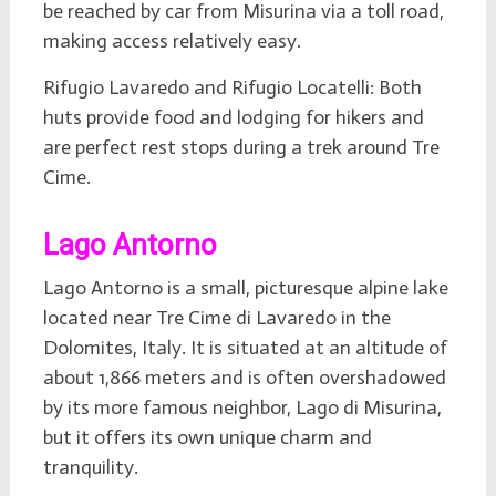
be reached by car from Misurina via a toll road,
making access relatively easy.
Rifugio Lavaredo and Rifugio Locatelli: Both
huts provide food and lodging for hikers and
are perfect rest stops during a trek around Tre
Cime.
Lago Antorno
Lago Antorno is a small, picturesque alpine lake
located near Tre Cime di Lavaredo in the
Dolomites, Italy. It is situated at an altitude of
about 1,866 meters and is often overshadowed
by its more famous neighbor, Lago di Misurina,
but it offers its own unique charm and
tranquility.