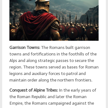
Garrison Towns:
The Romans built garrison
towns and fortifications in the foothills of the
Alps and along strategic passes to secure the
region. These towns served as bases for Roman
legions and auxiliary forces to patrol and
maintain order along the northern frontiers.
Conquest of Alpine Tribes:
In the early years of
the Roman Republic and later the Roman
Empire, the Romans campaigned against the