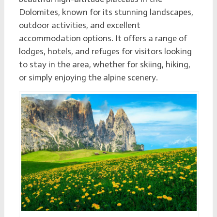
Dolomites, known for its stunning landscapes,
outdoor activities, and excellent
accommodation options. It offers a range of
lodges, hotels, and refuges for visitors looking
to stay in the area, whether for skiing, hiking,
or simply enjoying the alpine scenery.