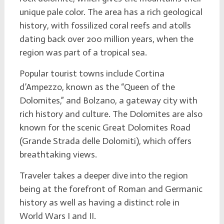
unique pale color. The area has a rich geological
history, with fossilized coral reefs and atolls
dating back over 200 million years, when the
region was part of a tropical sea.
Popular tourist towns include Cortina
d’Ampezzo, known as the “Queen of the
Dolomites,” and Bolzano, a gateway city with
rich history and culture. The Dolomites are also
known for the scenic Great Dolomites Road
(Grande Strada delle Dolomiti), which offers
breathtaking views.
Traveler takes a deeper dive into the region
being at the forefront of Roman and Germanic
history as well as having a distinct role in
World Wars I and II.