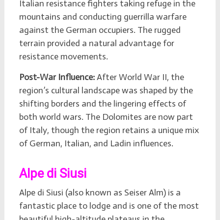
Italian resistance fighters taking refuge in the
mountains and conducting guerrilla warfare
against the German occupiers. The rugged
terrain provided a natural advantage for
resistance movements.
Post-War Influence:
After World War II, the
region’s cultural landscape was shaped by the
shifting borders and the lingering effects of
both world wars. The Dolomites are now part
of Italy, though the region retains a unique mix
of German, Italian, and Ladin influences.
Alpe di Siusi
Alpe di Siusi (also known as Seiser Alm) is a
fantastic place to lodge and is one of the most
beautiful high-altitude plateaus in the