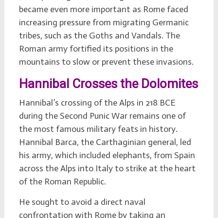
became even more important as Rome faced
increasing pressure from migrating Germanic
tribes, such as the Goths and Vandals. The
Roman army fortified its positions in the
mountains to slow or prevent these invasions.
Hannibal Crosses the Dolomites
Hannibal’s crossing of the Alps in 218 BCE
during the Second Punic War remains one of
the most famous military feats in history.
Hannibal Barca, the Carthaginian general, led
his army, which included elephants, from Spain
across the Alps into Italy to strike at the heart
of the Roman Republic.
He sought to avoid a direct naval
confrontation with Rome by taking an