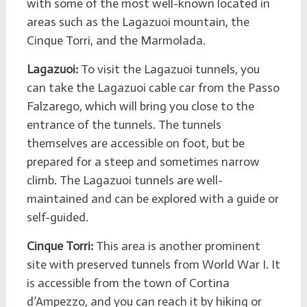
with some of the most well-known located in
areas such as the Lagazuoi mountain, the
Cinque Torri, and the Marmolada.
Lagazuoi:
To visit the Lagazuoi tunnels, you
can take the Lagazuoi cable car from the Passo
Falzarego, which will bring you close to the
entrance of the tunnels. The tunnels
themselves are accessible on foot, but be
prepared for a steep and sometimes narrow
climb. The Lagazuoi tunnels are well-
maintained and can be explored with a guide or
self-guided.
Cinque Torri:
This area is another prominent
site with preserved tunnels from World War I. It
is accessible from the town of Cortina
d’Ampezzo, and you can reach it by hiking or