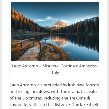
Lago Antorno – Misurina, Cortina d’Ampezzo,
Italy
Lago Antorno is surrounded by lush pine forests
and rolling meadows, with the dramatic peaks
of the Dolomites, including the Tre Cime di
Lavaredo, visible in the distance. The lake itself