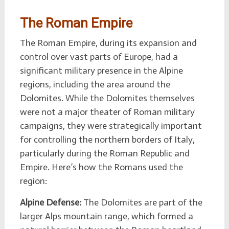
The Roman Empire
The Roman Empire, during its expansion and
control over vast parts of Europe, had a
significant military presence in the Alpine
regions, including the area around the
Dolomites. While the Dolomites themselves
were not a major theater of Roman military
campaigns, they were strategically important
for controlling the northern borders of Italy,
particularly during the Roman Republic and
Empire. Here’s how the Romans used the
region:
Alpine Defense:
The Dolomites are part of the
larger Alps mountain range, which formed a