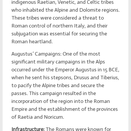
indigenous Raetian, Venetic, and Celtic tribes
who inhabited the Alpine and Dolomite regions.
These tribes were considered a threat to
Roman control of northern Italy, and their
subjugation was essential for securing the
Roman heartland.
Augustus’ Campaigns: One of the most
significant military campaigns in the Alps
occurred under the Emperor Augustus in 15 BCE,
when he sent his stepsons, Drusus and Tiberius,
to pacify the Alpine tribes and secure the
passes. This campaign resulted in the
incorporation of the region into the Roman
Empire and the establishment of the provinces
of Raetia and Noricum.
Infrastructure:
The Romans were known for