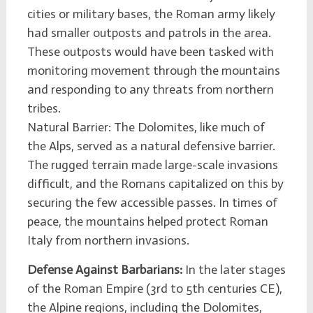
cities or military bases, the Roman army likely
had smaller outposts and patrols in the area.
These outposts would have been tasked with
monitoring movement through the mountains
and responding to any threats from northern
tribes.
Natural Barrier: The Dolomites, like much of
the Alps, served as a natural defensive barrier.
The rugged terrain made large-scale invasions
difficult, and the Romans capitalized on this by
securing the few accessible passes. In times of
peace, the mountains helped protect Roman
Italy from northern invasions.
Defense Against Barbarians:
In the later stages
of the Roman Empire (3rd to 5th centuries CE),
the Alpine regions, including the Dolomites,