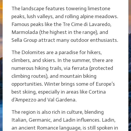
The landscape features towering limestone
peaks, lush valleys, and rolling alpine meadows.
Famous peaks like the Tre Cime di Lavaredo,
Marmolada (the highest in the range), and
Sella Group attract many outdoor enthusiasts.
The Dolomites are a paradise for hikers,
climbers, and skiers. In the summer, there are
numerous hiking trails, via ferrata (protected
climbing routes), and mountain biking
opportunities. Winter brings some of Europe’s
best skiing, especially in areas like Cortina
d’Ampezzo and Val Gardena.
The region is also rich in culture, blending
Italian, Germanic, and Ladin influences. Ladin,
an ancient Romance language, is still spoken in