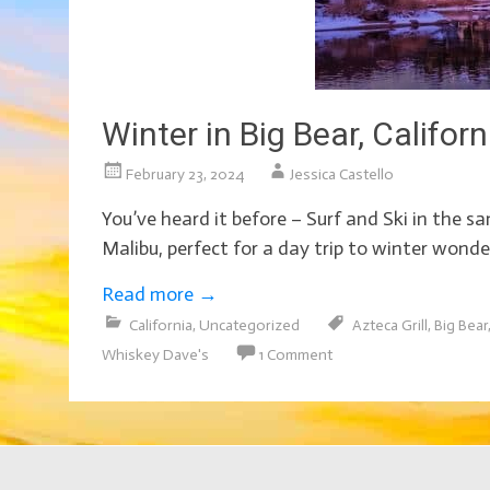
Winter in Big Bear, Califo
February 23, 2024
Jessica Castello
You’ve heard it before – Surf and Ski in the 
Malibu, perfect for a day trip to winter wond
Read more
→
California
,
Uncategorized
Azteca Grill
,
Big Bear
Whiskey Dave's
1 Comment