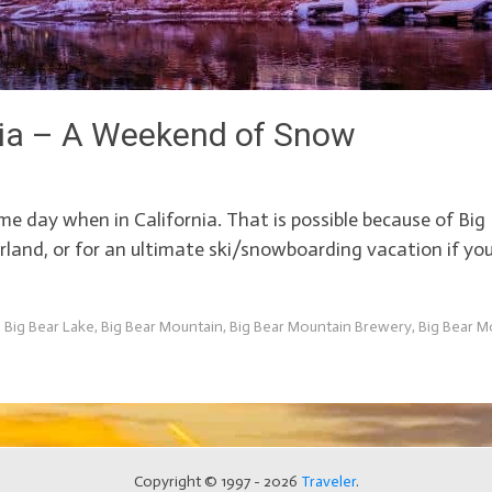
rnia – A Weekend of Snow
same day when in California. That is possible because of B
erland, or for an ultimate ski/snowboarding vacation if yo
,
Big Bear Lake
,
Big Bear Mountain
,
Big Bear Mountain Brewery
,
Big Bear M
Copyright © 1997 - 2026
Traveler
.