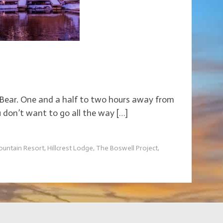
ig Bear. One and a half to two hours away from
u don’t want to go all the way […]
ountain Resort
,
Hillcrest Lodge
,
The Boswell Project
,