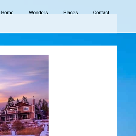
Home
Wonders
Places
Contact