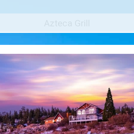
e World's Best Destinations
Traveler
Azteca Grill