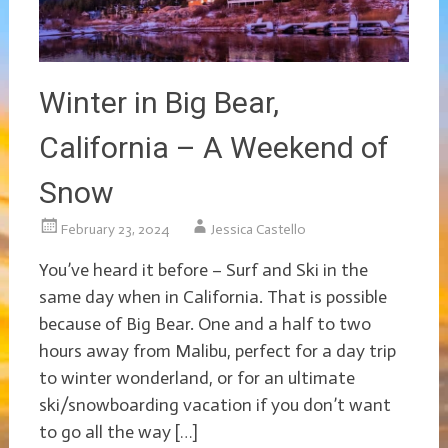
Winter in Big Bear,
California – A Weekend of
Snow
February 23, 2024
Jessica Castello
You’ve heard it before – Surf and Ski in the
same day when in California. That is possible
because of Big Bear. One and a half to two
hours away from Malibu, perfect for a day trip
to winter wonderland, or for an ultimate
ski/snowboarding vacation if you don’t want
to go all the way […]