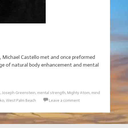
boy, Michael Castello met and once preformed
w age of natural body enhancement and mental
e
,
Joseph Greenstein
,
mental strength
,
Mighty Atom
,
mind
nko
,
West Palm Beach
Leave a comment