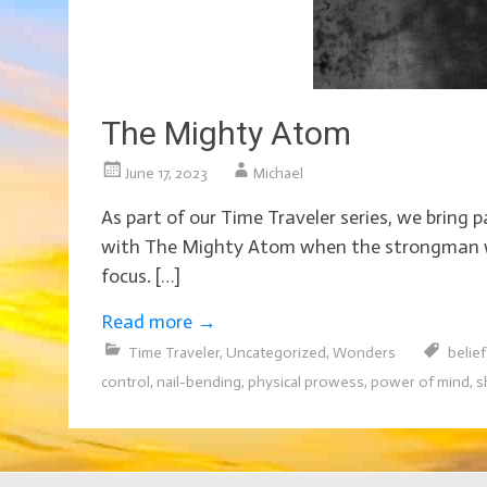
The Mighty Atom
June 17, 2023
Michael
As part of our Time Traveler series, we bring
with The Mighty Atom when the strongman was 
focus. […]
Read more
→
Time Traveler
,
Uncategorized
,
Wonders
belie
control
,
nail-bending
,
physical prowess
,
power of mind
,
s