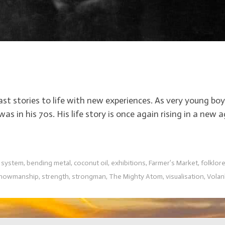
 past stories to life with new experiences. As very young 
in his 70s. His life story is once again rising in a ne
f system
,
bending metal
,
coconut oil
,
exhibitions
,
Farmer’s Market
,
folklor
howmanship
,
strength
,
strongman
,
The Mighty Atom
,
visualisation
,
Vola