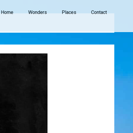
Home
Wonders
Places
Contact