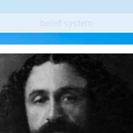
e World's Best Destinations
Traveler
belief system