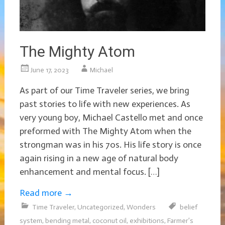
The Mighty Atom
June 17, 2023
Michael
As part of our Time Traveler series, we bring
past stories to life with new experiences. As
very young boy, Michael Castello met and once
preformed with The Mighty Atom when the
strongman was in his 70s. His life story is once
again rising in a new age of natural body
enhancement and mental focus. […]
Read more
→
Time Traveler
,
Uncategorized
,
Wonders
belief
system
,
bending metal
,
coconut oil
,
exhibitions
,
Farmer’s