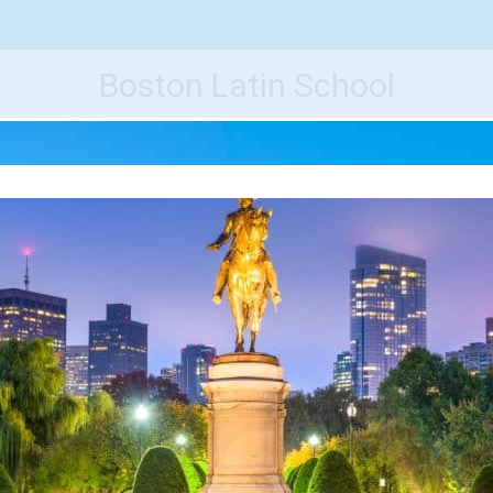
e World's Best Destinations
Traveler
Boston Latin School