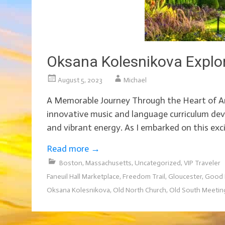
Oksana Kolesnikova Explo
August 5, 2023
Michael
A Memorable Journey Through the Heart of Am
innovative music and language curriculum deve
and vibrant energy. As I embarked on this exci
Read more
→
Boston
,
Massachusetts
,
Uncategorized
,
VIP Traveler
Faneuil Hall Marketplace
,
Freedom Trail
,
Gloucester
,
Good 
Oksana Kolesnikova
,
Old North Church
,
Old South Meetin