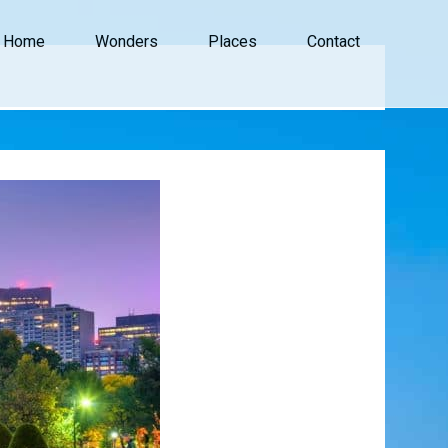
Home
Wonders
Places
Contact