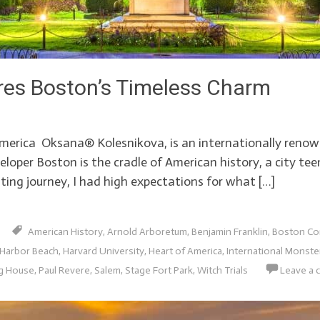
res Boston’s Timeless Charm
erica Oksana® Kolesnikova, is an internationally renown
loper Boston is the cradle of American history, a city te
ting journey, I had high expectations for what […]
American History
,
Arnold Arboretum
,
Benjamin Franklin
,
Boston C
Harbor Beach
,
Harvard University
,
Heart of America
,
International Monst
g House
,
Paul Revere
,
Salem
,
Stage Fort Park
,
Witch Trials
Leave a