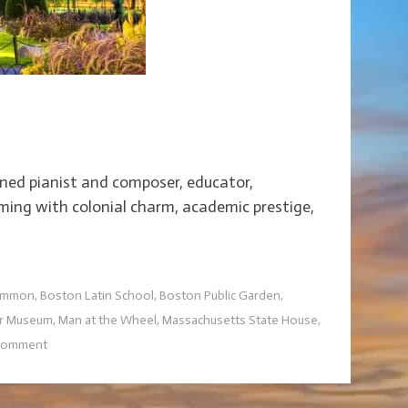
ed pianist and composer, educator,
eming with colonial charm, academic prestige,
ommon
,
Boston Latin School
,
Boston Public Garden
,
er Museum
,
Man at the Wheel
,
Massachusetts State House
,
 comment