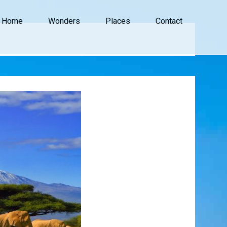
Home
Wonders
Places
Contact