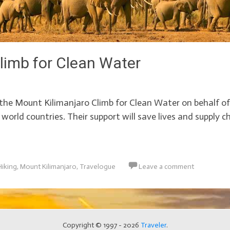
limb for Clean Water
the Mount Kilimanjaro Climb for Clean Water on behalf o
d world countries. Their support will save lives and supply 
Hiking
,
Mount Kilimanjaro
,
Travelogue
Leave a comment
Copyright © 1997 - 2026
Traveler
.