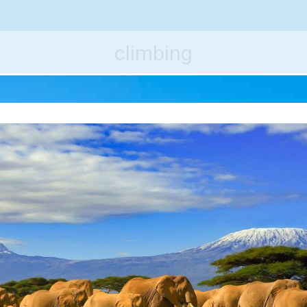
e World's Best Destinations
Traveler
climbing