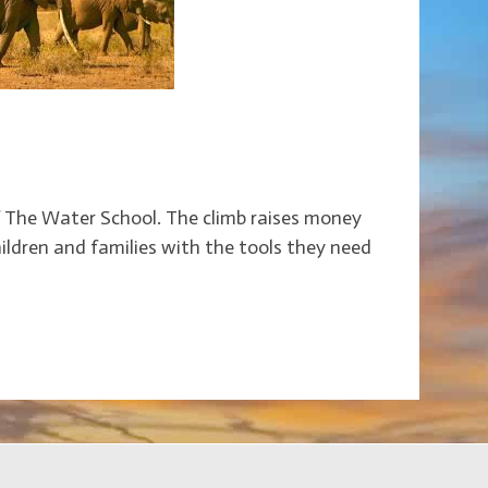
f The Water School. The climb raises money
children and families with the tools they need