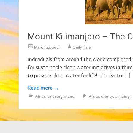
Mount Kilimanjaro – The C
March 22, 2021
Emily Hale
Individuals from around the world completed 
for sustainable clean water initiatives in thir
to provide clean water for life! Thanks to […]
Read more
→
Africa
,
Uncategorized
Africa
,
charity
,
climbing
,