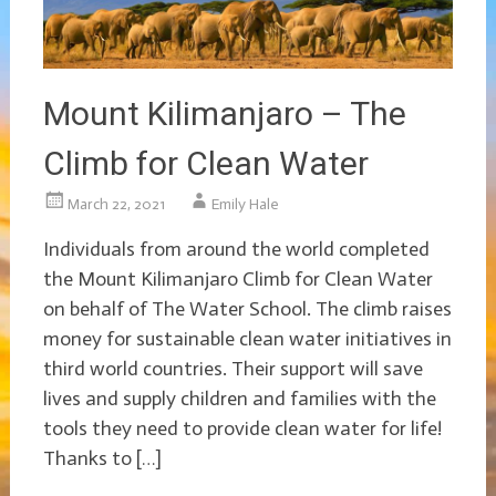
Mount Kilimanjaro – The
Climb for Clean Water
March 22, 2021
Emily Hale
Individuals from around the world completed
the Mount Kilimanjaro Climb for Clean Water
on behalf of The Water School. The climb raises
money for sustainable clean water initiatives in
third world countries. Their support will save
lives and supply children and families with the
tools they need to provide clean water for life!
Thanks to […]