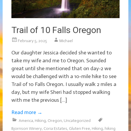
Trail of 10 Falls Oregon
February 5, 2025
Michael
Our daughter Jessica decided she wanted to
take my wife and me to Oregon. Sounded
great until she mentioned that on day-2 we
would be challenged with a 10-mile hike to see
Trail of 10 Falls Oregon. I usually walk 2 miles a
day, but my wife Sheri had stopped walking
with me the previous […]
Read more
→
America
,
Hiking
,
Oregon
,
Uncategorized
Bjornson Winery
,
Coria Estates
,
Gluten Free
,
Hiking
,
hiking