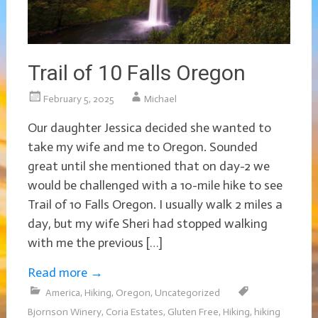
Trail of 10 Falls Oregon
February 5, 2025
Michael
Our daughter Jessica decided she wanted to
take my wife and me to Oregon. Sounded
great until she mentioned that on day-2 we
would be challenged with a 10-mile hike to see
Trail of 10 Falls Oregon. I usually walk 2 miles a
day, but my wife Sheri had stopped walking
with me the previous […]
Read more
→
America
,
Hiking
,
Oregon
,
Uncategorized
Bjornson Winery
,
Coria Estates
,
Gluten Free
,
Hiking
,
hiking