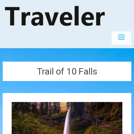
Skip
The World's
Travel
Best
to
Destinations
content
Trail of 10 Falls