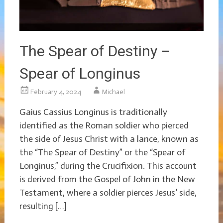
The Spear of Destiny –
Spear of Longinus
February 4, 2024
Michael
Gaius Cassius Longinus is traditionally
identified as the Roman soldier who pierced
the side of Jesus Christ with a lance, known as
the “The Spear of Destiny” or the “Spear of
Longinus,” during the Crucifixion. This account
is derived from the Gospel of John in the New
Testament, where a soldier pierces Jesus’ side,
resulting […]