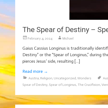
The Spear of Destiny – Sp
February 4, 2024
Michael
Gaius Cassius Longinus is traditionally identi
Destiny” or the “Spear of Longinus,” during th
pierces Jesus’ side, resulting […]
Read more
→
Austria
,
Religion
,
Uncategorized
,
Wonders
Aus
Spear of Destiny
,
Spear of Longinus
,
The Crucifixion
,
Vie