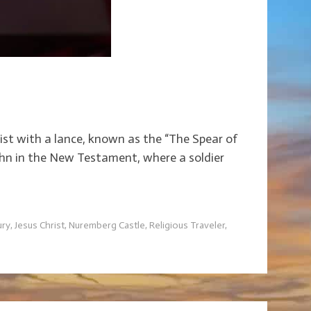
rist with a lance, known as the “The Spear of
John in the New Testament, where a soldier
ury
,
Jesus Christ
,
Nuremberg Castle
,
Religious Traveler
,