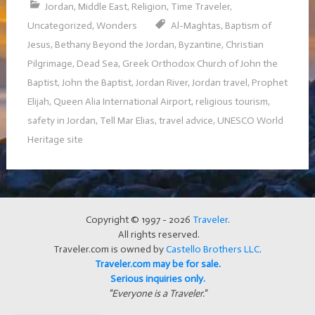
Jordan
,
Middle East
,
Religion
,
Time Traveler
,
Uncategorized
,
Wonders
Al-Maghtas
,
Baptism of
Jesus
,
Bethany Beyond the Jordan
,
Byzantine
,
Christian
Pilgrimage
,
Dead Sea
,
Greek Orthodox Church of John the
Baptist
,
John the Baptist
,
Jordan River
,
Jordan travel
,
Prophet
Elijah
,
Queen Alia International Airport
,
religious tourism
,
safety in Jordan
,
Tell Mar Elias
,
travel advice
,
UNESCO World
Heritage site
Copyright © 1997 - 2026
Traveler
.
All rights reserved.
Traveler.com is owned by
Castello Brothers LLC
.
Traveler.com may be for sale.
Serious inquiries only.
"Everyone is a Traveler."