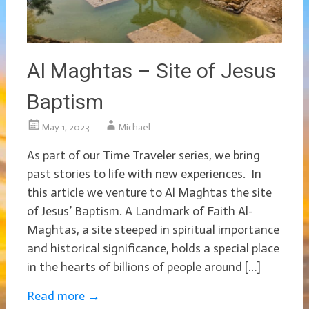
Al Maghtas – Site of Jesus
Baptism
May 1, 2023
Michael
As part of our Time Traveler series, we bring
past stories to life with new experiences. In
this article we venture to Al Maghtas the site
of Jesus’ Baptism. A Landmark of Faith Al-
Maghtas, a site steeped in spiritual importance
and historical significance, holds a special place
in the hearts of billions of people around […]
Read more
→