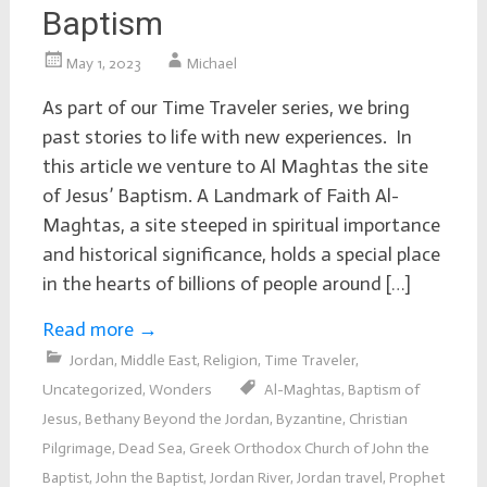
Baptism
May 1, 2023
Michael
As part of our Time Traveler series, we bring
past stories to life with new experiences. In
this article we venture to Al Maghtas the site
of Jesus’ Baptism. A Landmark of Faith Al-
Maghtas, a site steeped in spiritual importance
and historical significance, holds a special place
in the hearts of billions of people around […]
Read more
→
Jordan
,
Middle East
,
Religion
,
Time Traveler
,
Uncategorized
,
Wonders
Al-Maghtas
,
Baptism of
Jesus
,
Bethany Beyond the Jordan
,
Byzantine
,
Christian
Pilgrimage
,
Dead Sea
,
Greek Orthodox Church of John the
Baptist
,
John the Baptist
,
Jordan River
,
Jordan travel
,
Prophet