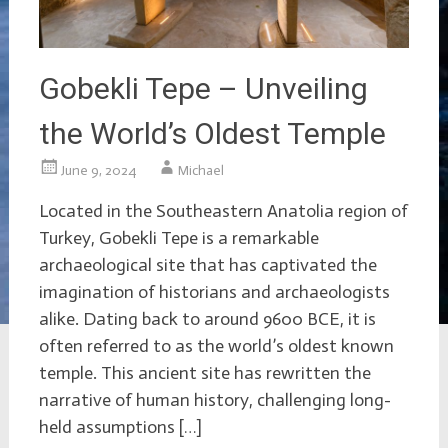
Gobekli Tepe – Unveiling
the World’s Oldest Temple
June 9, 2024
Michael
Located in the Southeastern Anatolia region of
Turkey, Gobekli Tepe is a remarkable
archaeological site that has captivated the
imagination of historians and archaeologists
alike. Dating back to around 9600 BCE, it is
often referred to as the world’s oldest known
temple. This ancient site has rewritten the
narrative of human history, challenging long-
held assumptions […]