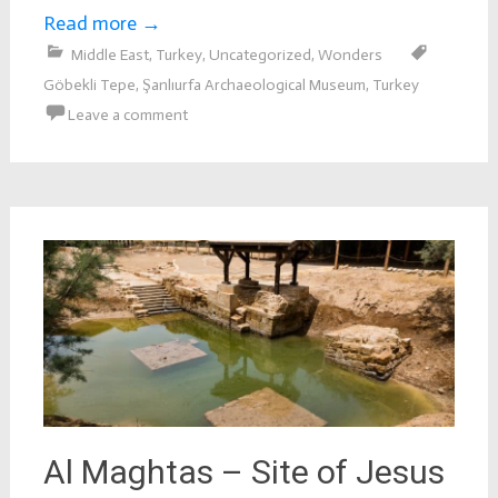
Read more
→
Middle East
,
Turkey
,
Uncategorized
,
Wonders
Göbekli Tepe
,
Şanlıurfa Archaeological Museum
,
Turkey
Leave a comment
Al Maghtas – Site of Jesus