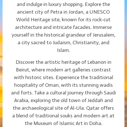
and indulge in luxury shopping. Explore the
ancient city of Petra in Jordan, a UNESCO
World Heritage site, known for its rock-cut
architecture and intricate facades. Immerse
yourself in the historical grandeur of Jerusalem,
a city sacred to Judaism, Christianity, and
Islam.
Discover the artistic heritage of Lebanon in
Beirut, where modern art galleries contrast
with historic sites. Experience the traditional
hospitality of Oman, with its stunning wadis
and forts. Take a cultural journey through Saudi
Arabia, exploring the old town of Jeddah and
the archaeological site of Al-Ula. Qatar offers
a blend of traditional souks and modern art at
the Museum of Islamic Art in Doha.