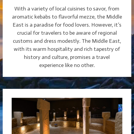
With a variety of local cuisines to savor, from
aromatic kebabs to flavorful mezze, the Middle
East is a paradise for food lovers. However, it’s
crucial for travelers to be aware of regional
customs and dress modestly. The Middle East,
with its warm hospitality and rich tapestry of
history and culture, promises a travel
experience like no other.