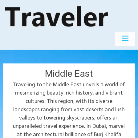
Skip
The World's
Travel
Best
to
Destinations
content
Middle East
Traveling to the Middle East unveils a world of
mesmerizing beauty, rich history, and vibrant
cultures. This region, with its diverse
landscapes ranging from vast deserts and lush
valleys to towering skyscrapers, offers an
unparalleled travel experience. In Dubai, marvel
at the architectural brilliance of Burj Khalifa