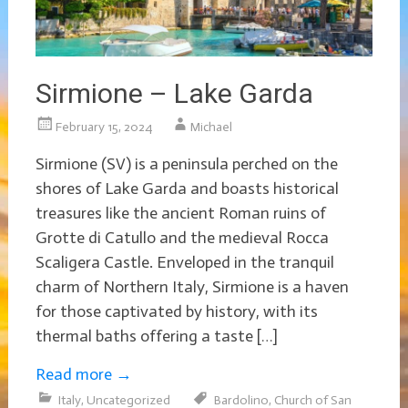
Sirmione – Lake Garda
February 15, 2024
Michael
Sirmione (SV) is a peninsula perched on the
shores of Lake Garda and boasts historical
treasures like the ancient Roman ruins of
Grotte di Catullo and the medieval Rocca
Scaligera Castle. Enveloped in the tranquil
charm of Northern Italy, Sirmione is a haven
for those captivated by history, with its
thermal baths offering a taste […]
Read more
→
Italy
,
Uncategorized
Bardolino
,
Church of San