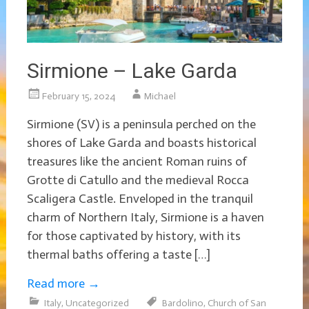
Sirmione – Lake Garda
February 15, 2024
Michael
Sirmione (SV) is a peninsula perched on the
shores of Lake Garda and boasts historical
treasures like the ancient Roman ruins of
Grotte di Catullo and the medieval Rocca
Scaligera Castle. Enveloped in the tranquil
charm of Northern Italy, Sirmione is a haven
for those captivated by history, with its
thermal baths offering a taste […]
Read more
→
Italy
,
Uncategorized
Bardolino
,
Church of San