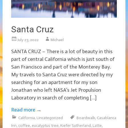
Santa Cruz
July 23, 2022
Michael
SANTA CRUZ – There is a lot of beauty in this
part of central California which is just south of
San Francisco and part of the Monterey Bay.
My travels to Santa Cruz were directed by my
searching for an apartment for my son
Jonathan who left NASA’s Jet Propulsion
Laboratory in search of completing […]
Read more
→
California
,
Uncategorized
Boardwalk
,
Casablanca
Inn
,
coffee
,
eucalyptus tree
,
Kiefer Sutherland
,
Latte
,