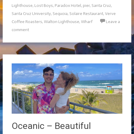
Lighthouse
,
Lost Boys
,
Paradox Hotel
,
pier
,
Santa Cruz
,
Santa Cruz University
,
Sequoia
,
Solaire Restaurant
,
Verve
Coffee Roasters
,
Walton Lighthouse
,
Wharf
Leave a
comment
Oceanic – Beautiful