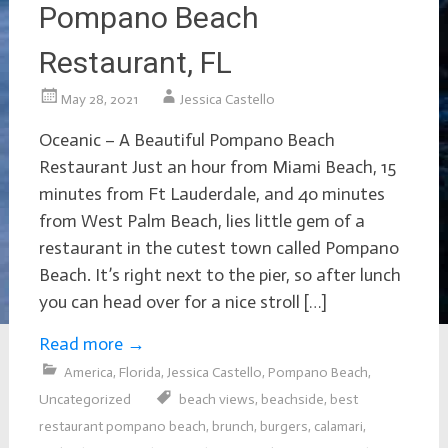
Pompano Beach
Restaurant, FL
May 28, 2021
Jessica Castello
Oceanic – A Beautiful Pompano Beach
Restaurant Just an hour from Miami Beach, 15
minutes from Ft Lauderdale, and 4o minutes
from West Palm Beach, lies little gem of a
restaurant in the cutest town called Pompano
Beach. It’s right next to the pier, so after lunch
you can head over for a nice stroll […]
Read more
→
America
,
Florida
,
Jessica Castello
,
Pompano Beach
,
Uncategorized
beach views
,
beachside
,
best
restaurant pompano beach
,
brunch
,
burgers
,
calamari
,