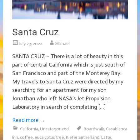
Santa Cruz
July 23, 2022
Michael
SANTA CRUZ – There is a lot of beauty in this
part of central California which is just south of
San Francisco and part of the Monterey Bay.
My travels to Santa Cruz were directed by my
searching for an apartment for my son
Jonathan who left NASA’s Jet Propulsion
Laboratory in search of completing […]
Read more
→
California
,
Uncategorized
Boardwalk
,
Casablanca
Inn
,
coffee
,
eucalyptus tree
,
Kiefer Sutherland
,
Latte
,