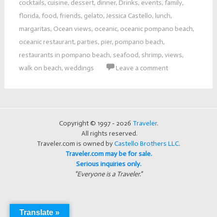
cocktails
,
cuisine
,
dessert
,
dinner
,
Drinks
,
events
,
family
,
florida
,
food
,
friends
,
gelato
,
Jessica Castello
,
lunch
,
margaritas
,
Ocean views
,
oceanic
,
oceanic pompano beach
,
oceanic restaurant
,
parties
,
pier
,
pompano beach
,
restaurants in pompano beach
,
seafood
,
shrimp
,
views
,
walk on beach
,
weddings
Leave a comment
Copyright © 1997 - 2026
Traveler
.
All rights reserved.
Traveler.com is owned by
Castello Brothers LLC
.
Traveler.com may be for sale.
Serious inquiries only.
"Everyone is a Traveler."
Translate »