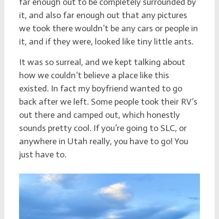
far enough out to be completely surrounded by
it, and also far enough out that any pictures
we took there wouldn’t be any cars or people in
it, and if they were, looked like tiny little ants.
It was so surreal, and we kept talking about
how we couldn’t believe a place like this
existed. In fact my boyfriend wanted to go
back after we left. Some people took their RV’s
out there and camped out, which honestly
sounds pretty cool. If you’re going to SLC, or
anywhere in Utah really, you have to go! You
just have to.