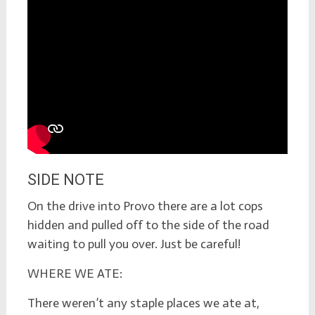
SIDE NOTE
On the drive into Provo there are a lot cops
hidden and pulled off to the side of the road
waiting to pull you over. Just be careful!
WHERE WE ATE:
There weren’t any staple places we ate at,