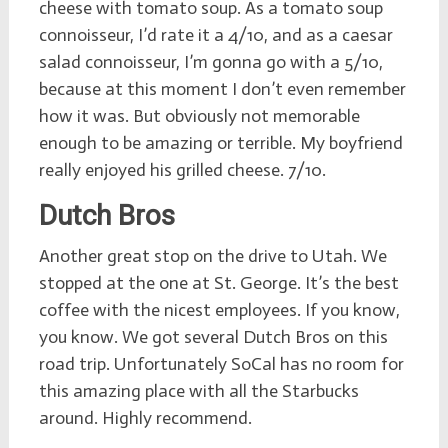
cheese with tomato soup. As a tomato soup
connoisseur, I’d rate it a 4/10, and as a caesar
salad connoisseur, I’m gonna go with a 5/10,
because at this moment I don’t even remember
how it was. But obviously not memorable
enough to be amazing or terrible. My boyfriend
really enjoyed his grilled cheese. 7/10.
Dutch Bros
Another great stop on the drive to Utah. We
stopped at the one at St. George. It’s the best
coffee with the nicest employees. If you know,
you know. We got several Dutch Bros on this
road trip. Unfortunately SoCal has no room for
this amazing place with all the Starbucks
around. Highly recommend.