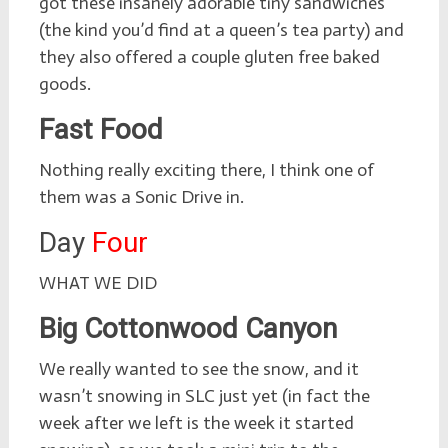
got these insanely adorable tiny sandwiches
(the kind you’d find at a queen’s tea party) and
they also offered a couple gluten free baked
goods.
Fast Food
Nothing really exciting there, I think one of
them was a Sonic Drive in.
Day
Four
WHAT WE DID
Big Cottonwood Canyon
We really wanted to see the snow, and it
wasn’t snowing in SLC just yet (in fact the
week after we left is the week it started