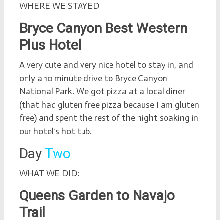
WHERE WE STAYED
Bryce Canyon Best Western
Plus Hotel
A very cute and very nice hotel to stay in, and
only a 10 minute drive to Bryce Canyon
National Park. We got pizza at a local diner
(that had gluten free pizza because I am gluten
free) and spent the rest of the night soaking in
our hotel’s hot tub.
Day
Two
WHAT WE DID:
Queens Garden to Navajo
Trail