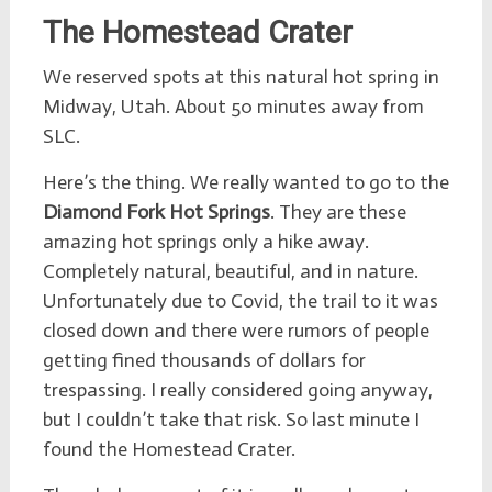
The Homestead Crater
We reserved spots at this natural hot spring in
Midway, Utah. About 50 minutes away from
SLC.
Here’s the thing. We really wanted to go to the
Diamond Fork Hot Springs
. They are these
amazing hot springs only a hike away.
Completely natural, beautiful, and in nature.
Unfortunately due to Covid, the trail to it was
closed down and there were rumors of people
getting fined thousands of dollars for
trespassing. I really considered going anyway,
but I couldn’t take that risk. So last minute I
found the Homestead Crater.