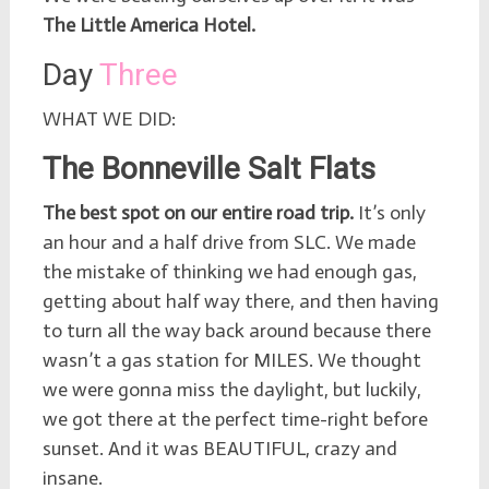
The Little America Hotel.
Day
Three
WHAT WE DID:
The Bonneville Salt Flats
The best spot on our entire road trip.
It’s only
an hour and a half drive from SLC. We made
the mistake of thinking we had enough gas,
getting about half way there, and then having
to turn all the way back around because there
wasn’t a gas station for MILES. We thought
we were gonna miss the daylight, but luckily,
we got there at the perfect time-right before
sunset. And it was BEAUTIFUL, crazy and
insane.