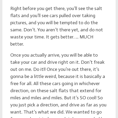
Right before you get there, you’ll see the salt
flats and you’ll see cars pulled over taking
pictures, and you will be tempted to do the
same. Don’t. You aren’t there yet, and do not
waste your time. It gets better….. MUCH
better.
Once you actually arrive, you will be able to
take your car and drive right on it. Don’t freak
out on me. Do it!! Once you’re out there, it’s
gonna be a little weird, because it is basically a
free for all. All these cars going in whichever
direction, on these salt flats that extend for
miles and miles and miles. But it’s SO cool! So
you just pick a direction, and drive as far as you
want. That’s what we did. We wanted to go