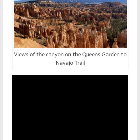
Views of the canyon on the Queens Garden to
Navajo Trail