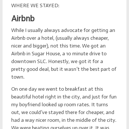
WHERE WE STAYED:
Airbnb
While I usually always advocate for getting an
Airbnb over a hotel, (usually always cheaper,
nicer and bigger), not this time. We got an
Airbnb in Sugar House, a 10 minute drive to
downtown SLC. Honestly, we got it for a
pretty good deal, but it wasn’t the best part of
town.
On one day we went to breakfast at this
beautiful hotel right in the city, and just for fun
my boyfriend looked up room rates. It turns
out, we could’ve stayed there for cheaper, and
had a way nicer room, in the middle of the city.
We were beating ourselves up over it.
It was