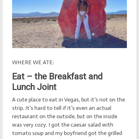
WHERE WE ATE:
Eat – the Breakfast and
Lunch Joint
A cute place to eat in Vegas, but it’s not on the
strip. It’s hard to tell if it’s even an actual
restaurant on the outside, but on the inside
was very cozy. I got the caesar salad with
tomato soup and my boyfriend got the grilled