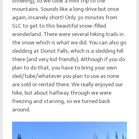
snowing), so we took a mini trip to the
mountains. Sounds like a long drive but once
again, insanely short! Only 30 minutes from
SLC to get to this beautiful snow-filled
wonderland. There were several hiking trails in
the snow which is what we did. You can also go
sledding at Donut Falls, which is a sledding hill
there (and very kid friendly). Although if you do
plan to do that, you have to bring your own
sled/tube/whatever you plan to use as none
are sold or rented there. We really enjoyed our
hike, but about halfway through we were
freezing and starving, so we turned back
around.