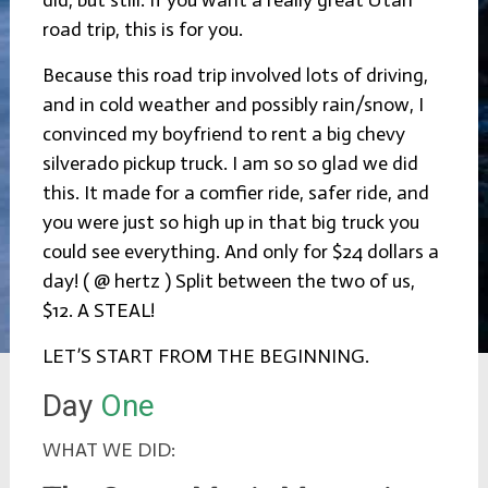
road trip, this is for you.
Because this road trip involved lots of driving,
and in cold weather and possibly rain/snow, I
convinced my boyfriend to rent a big chevy
silverado pickup truck. I am so so glad we did
this. It made for a comfier ride, safer ride, and
you were just so high up in that big truck you
could see everything. And only for $24 dollars a
day! ( @ hertz ) Split between the two of us,
$12. A STEAL!
LET’S START FROM THE BEGINNING.
Day
One
WHAT WE DID: