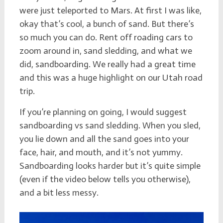
were just teleported to Mars. At first I was like,
okay that’s cool, a bunch of sand. But there’s
so much you can do. Rent off roading cars to
zoom around in, sand sledding, and what we
did, sandboarding. We really had a great time
and this was a huge highlight on our Utah road
trip.
If you’re planning on going, I would suggest
sandboarding vs sand sledding. When you sled,
you lie down and all the sand goes into your
face, hair, and mouth, and it’s not yummy.
Sandboarding looks harder but it’s quite simple
(even if the video below tells you otherwise),
and a bit less messy.