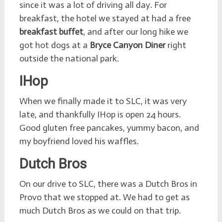
since it was a lot of driving all day. For
breakfast, the hotel we stayed at had a free
breakfast buffet
, and after our long hike we
got hot dogs at a
Bryce Canyon Diner
right
outside the national park.
IHop
When we finally made it to SLC, it was very
late, and thankfully IHop is open 24 hours.
Good gluten free pancakes, yummy bacon, and
my boyfriend loved his waffles.
Dutch Bros
On our drive to SLC, there was a Dutch Bros in
Provo that we stopped at. We had to get as
much Dutch Bros as we could on that trip.