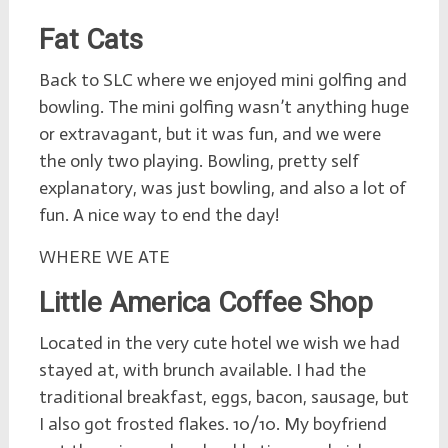
Fat Cats
Back to SLC where we enjoyed mini golfing and
bowling. The mini golfing wasn’t anything huge
or extravagant, but it was fun, and we were
the only two playing. Bowling, pretty self
explanatory, was just bowling, and also a lot of
fun. A nice way to end the day!
WHERE WE ATE
Little America Coffee Shop
Located in the very cute hotel we wish we had
stayed at, with brunch available. I had the
traditional breakfast, eggs, bacon, sausage, but
I also got frosted flakes. 10/10. My boyfriend