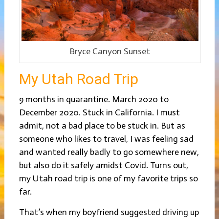
Bryce Canyon Sunset
My Utah Road Trip
9 months in quarantine. March 2020 to
December 2020. Stuck in California. I must
admit, not a bad place to be stuck in. But as
someone who likes to travel, I was feeling sad
and wanted really badly to go somewhere new,
but also do it safely amidst Covid. Turns out,
my Utah road trip is one of my favorite trips so
far.
That’s when my boyfriend suggested driving up