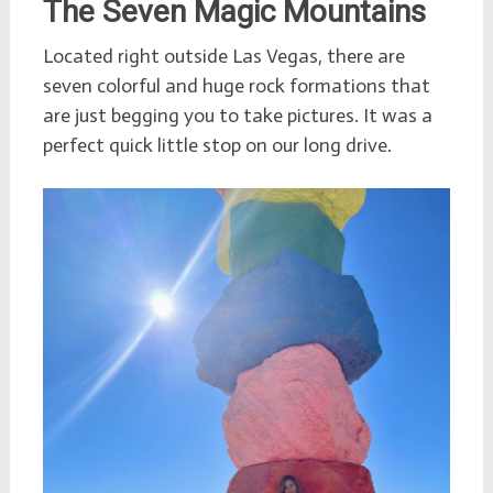
The Seven Magic Mountains
Located right outside Las Vegas, there are
seven colorful and huge rock formations that
are just begging you to take pictures. It was a
perfect quick little stop on our long drive.