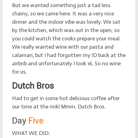
But we wanted something just a tad less
chainy, so we came here. It was a very nice
dinner and the indoor vibe was lovely. We sat
by the kitchen, which was out in the open, so
you could watch the cooks prepare your meal.
We really wanted wine with our pasta and
calamari, but I had forgotten my ID back at the
airbnb and unfortunately I look 16. So no wine
for us.
Dutch Bros
Had to get in some hot delicious coffee after
our time at the rink! Mmm. Dutch Bros.
Day
Five
WHAT WE DID: