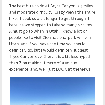
The best hike to do at Bryce Canyon. 2.9 miles
and moderate difficulty. Crazy views the entire
hike. It took us a bit longer to get through it
because we stopped to take so many pictures.
A must go to when in Utah. I know a lot of
people like to visit Zion national park while in
Utah, and if you have the time you should
definitely go, but I would definitely suggest
Bryce Canyon over Zion. It is a bit less hyped
than Zion making it more of a unique
experience, and, well, just LOOK at the views.