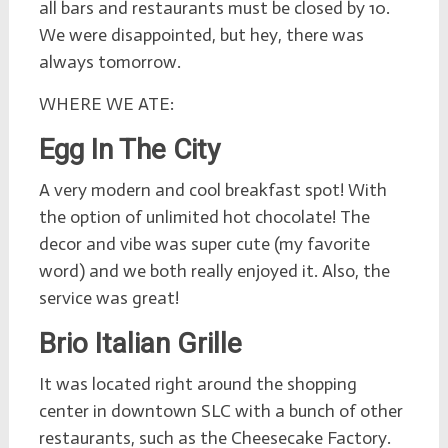
all bars and restaurants must be closed by 10.
We were disappointed, but hey, there was
always tomorrow.
WHERE WE ATE:
Egg In The City
A very modern and cool breakfast spot! With
the option of unlimited hot chocolate! The
decor and vibe was super cute (my favorite
word) and we both really enjoyed it. Also, the
service was great!
Brio Italian Grille
It was located right around the shopping
center in downtown SLC with a bunch of other
restaurants, such as the Cheesecake Factory.