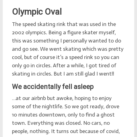
Olympic Oval
The speed skating rink that was used in the
2002 olympics. Being a figure skater myself,
this was something I personally wanted to do
and go see. We went skating which was pretty
cool, but of course it’s a speed rink so you can
only go in circles. After a while, I got tired of
skating in circles. But I am still glad I went!!
We accidentally fell asleep
…at our airbnb but awoke, hoping to enjoy
some of the nightlife. So we got ready, drove
10 minutes downtown, only to find a ghost
town. Everything was closed. No cars, no
people, nothing. It turns out because of covid,