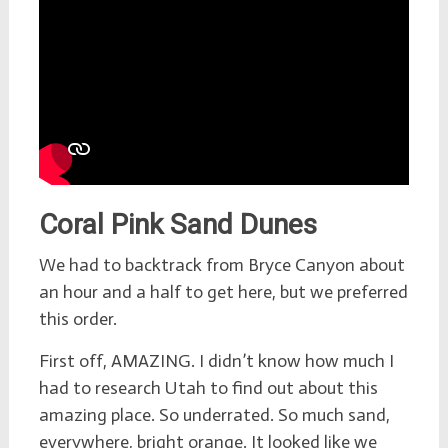
Coral Pink Sand Dunes
We had to backtrack from Bryce Canyon about
an hour and a half to get here, but we preferred
this order.
First off, AMAZING. I didn’t know how much I
had to research Utah to find out about this
amazing place. So underrated. So much sand,
everywhere, bright orange. It looked like we