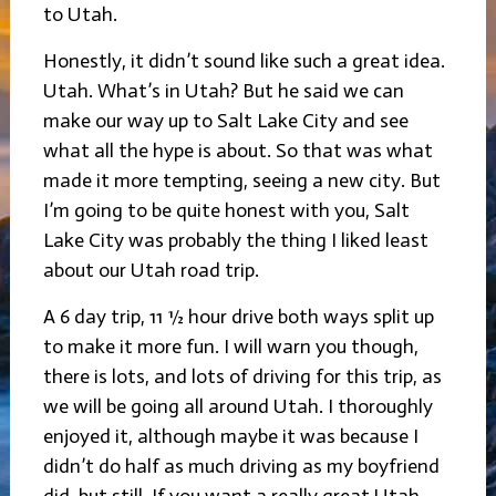
to Utah.
Honestly, it didn’t sound like such a great idea.
Utah. What’s in Utah? But he said we can
make our way up to Salt Lake City and see
what all the hype is about. So that was what
made it more tempting, seeing a new city. But
I’m going to be quite honest with you, Salt
Lake City was probably the thing I liked least
about our Utah road trip.
A 6 day trip, 11 ½ hour drive both ways split up
to make it more fun. I will warn you though,
there is lots, and lots of driving for this trip, as
we will be going all around Utah. I thoroughly
enjoyed it, although maybe it was because I
didn’t do half as much driving as my boyfriend
did, but still. If you want a really great Utah