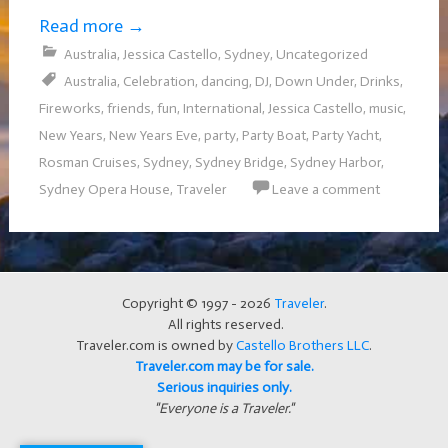
Read more
→
Australia
,
Jessica Castello
,
Sydney
,
Uncategorized
Australia
,
Celebration
,
dancing
,
DJ
,
Down Under
,
Drinks
,
Fireworks
,
friends
,
fun
,
International
,
Jessica Castello
,
music
,
New Years
,
New Years Eve
,
party
,
Party Boat
,
Party Yacht
,
Rosman Cruises
,
Sydney
,
Sydney Bridge
,
Sydney Harbor
,
Sydney Opera House
,
Traveler
Leave a comment
Copyright © 1997 - 2026
Traveler
.
All rights reserved.
Traveler.com is owned by
Castello Brothers LLC
.
Traveler.com may be for sale.
Serious inquiries only.
"Everyone is a Traveler."