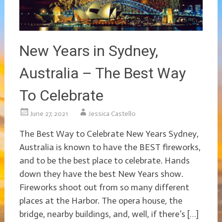
New Years in Sydney,
Australia – The Best Way
To Celebrate
June 27, 2021
Jessica Castello
The Best Way to Celebrate New Years Sydney,
Australia is known to have the BEST fireworks,
and to be the best place to celebrate. Hands
down they have the best New Years show.
Fireworks shoot out from so many different
places at the Harbor. The opera house, the
bridge, nearby buildings, and, well, if there’s […]