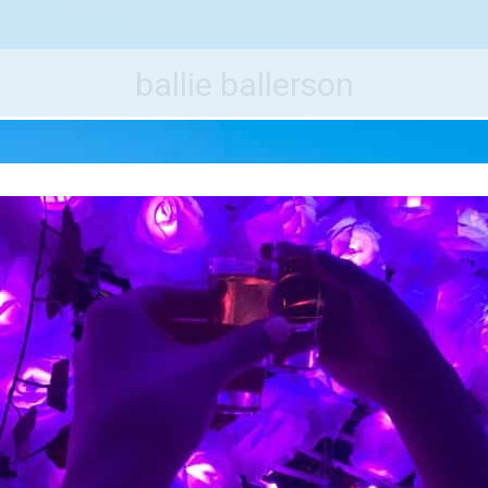
e World's Best Destinations
Traveler
ballie ballerson