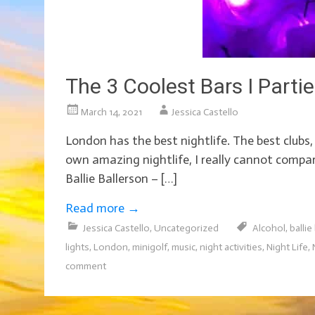
The 3 Coolest Bars I Parti
March 14, 2021
Jessica Castello
London has the best nightlife. The best club
own amazing nightlife, I really cannot compar
Ballie Ballerson – […]
Read more
→
Jessica Castello
,
Uncategorized
Alcohol
,
ballie
lights
,
London
,
minigolf
,
music
,
night activities
,
Night Life
,
comment