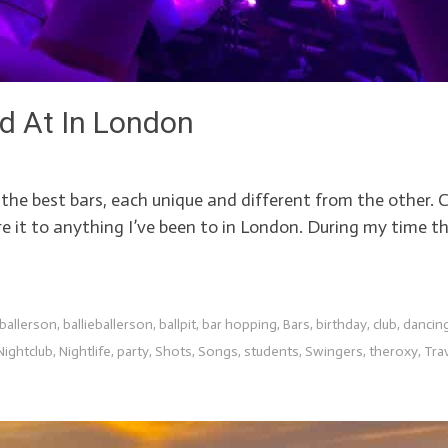
ed At In London
s, the best bars, each unique and different from the othe
e it to anything I’ve been to in London. During my time th
 ballerson
,
ballieballerson
,
ballpit
,
bar hopping
,
Bars
,
birthday
,
club
,
dancin
Nightclub
,
Nightlife
,
party
,
Shots
,
Songs
,
students
,
Swingers
,
theroxy
,
Tra