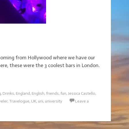
r. Coming from Hollywood where we have our
ere, these were the 3 coolest bars in London.
g
,
Drinks
,
England
,
English
,
friends
,
fun
,
Jessica Castello
,
veler
,
Travelogue
,
UK
,
uni
,
university
Leave a