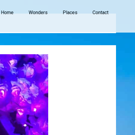
Home
Wonders
Places
Contact