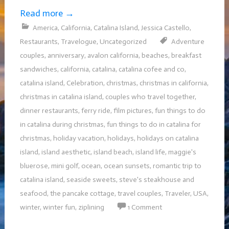
Read more
→
America
,
California
,
Catalina Island
,
Jessica Castello
,
Restaurants
,
Travelogue
,
Uncategorized
Adventure
couples
,
anniversary
,
avalon california
,
beaches
,
breakfast
sandwiches
,
california
,
catalina
,
catalina cofee and co
,
catalina island
,
Celebration
,
christmas
,
christmas in california
,
christmas in catalina island
,
couples who travel together
,
dinner restaurants
,
ferry ride
,
film pictures
,
fun things to do
in catalina during christmas
,
fun things to do in catalina for
christmas
,
holiday vacation
,
holidays
,
holidays on catalina
island
,
island aesthetic
,
island beach
,
island life
,
maggie's
bluerose
,
mini golf
,
ocean
,
ocean sunsets
,
romantic trip to
catalina island
,
seaside sweets
,
steve's steakhouse and
seafood
,
the pancake cottage
,
travel couples
,
Traveler
,
USA
,
winter
,
winter fun
,
ziplining
1 Comment