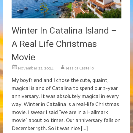
Winter In Catalina Island –
A Real Life Christmas
Movie
November 22, 2024
Jessica Castello
My boyfriend and I chose the cute, quaint,
magical island of Catalina to spend our 2-year
anniversary. It was absolutely magical in every
way. Winter in Catalina is a real-life Christmas
movie. I swear I said “we are in a Hallmark
movie” about 20 times. Our anniversary falls on
December 19th. So it was nice […]