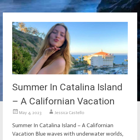
Summer In Catalina Island
– A Californian Vacation
May 4, 2023
Jessica Castello
Summer In Catalina Island – A Californian
Vacation Blue waves with underwater worlds,