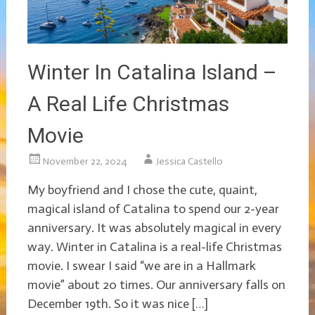
Winter In Catalina Island –
A Real Life Christmas
Movie
November 22, 2024
Jessica Castello
My boyfriend and I chose the cute, quaint,
magical island of Catalina to spend our 2-year
anniversary. It was absolutely magical in every
way. Winter in Catalina is a real-life Christmas
movie. I swear I said “we are in a Hallmark
movie” about 20 times. Our anniversary falls on
December 19th. So it was nice […]