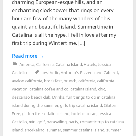
charming European-esque hills, and an
enchanting clock tower that rings on every
hour are few of the many wonders of this
quaint and beautiful island. Summertime in
Catalina is all the hype. I fell in love after my
first trip during Wintertime. […]
Read more
→
America
,
California
,
Catalina Island
,
Hotels
,
Jessica
Castello
aesthetic
,
Antonio's Pizzeria and Cabaret
,
avalon california
,
breakfast
,
brunch
,
california
,
california
vacation
,
catalina cofee and co
,
catalina island
,
chic
,
descanso beach club
,
Drinks
,
fun things to do in catalina
island during the summer
,
girls trip catalina island
,
Gluten
Free
,
gluten free catalina island
,
hotel mac rae
,
Jessica
Castello
,
mini golf
,
parasailing
,
party
,
romantic trip to catalina
island
,
snorkeling
,
summer
,
summer catalina island
,
summer