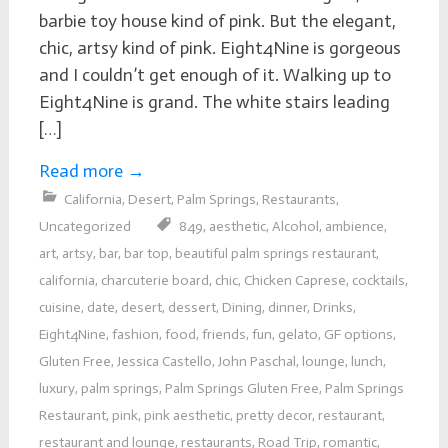
barbie toy house kind of pink. But the elegant,
chic, artsy kind of pink. Eight4Nine is gorgeous
and I couldn’t get enough of it. Walking up to
Eight4Nine is grand. The white stairs leading
[…]
Read more
→
California
,
Desert
,
Palm Springs
,
Restaurants
,
Uncategorized
849
,
aesthetic
,
Alcohol
,
ambience
,
art
,
artsy
,
bar
,
bar top
,
beautiful palm springs restaurant
,
california
,
charcuterie board
,
chic
,
Chicken Caprese
,
cocktails
,
cuisine
,
date
,
desert
,
dessert
,
Dining
,
dinner
,
Drinks
,
Eight4Nine
,
fashion
,
food
,
friends
,
fun
,
gelato
,
GF options
,
Gluten Free
,
Jessica Castello
,
John Paschal
,
lounge
,
lunch
,
luxury
,
palm springs
,
Palm Springs Gluten Free
,
Palm Springs
Restaurant
,
pink
,
pink aesthetic
,
pretty decor
,
restaurant
,
restaurant and lounge
,
restaurants
,
Road Trip
,
romantic
,