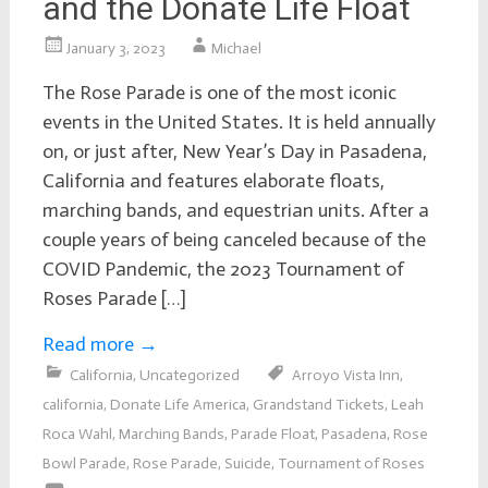
and the Donate Life Float
January 3, 2023
Michael
The Rose Parade is one of the most iconic
events in the United States. It is held annually
on, or just after, New Year’s Day in Pasadena,
California and features elaborate floats,
marching bands, and equestrian units. After a
couple years of being canceled because of the
COVID Pandemic, the 2023 Tournament of
Roses Parade […]
Read more
→
California
,
Uncategorized
Arroyo Vista Inn
,
california
,
Donate Life America
,
Grandstand Tickets
,
Leah
Roca Wahl
,
Marching Bands
,
Parade Float
,
Pasadena
,
Rose
Bowl Parade
,
Rose Parade
,
Suicide
,
Tournament of Roses