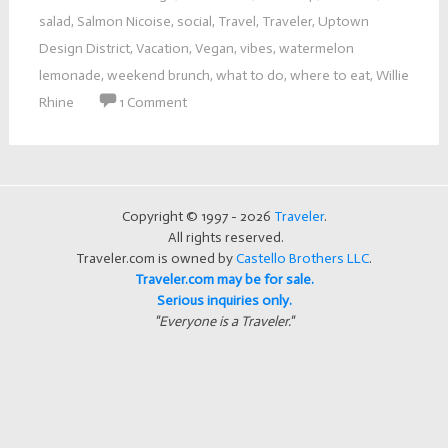
salad
,
Salmon Nicoise
,
social
,
Travel
,
Traveler
,
Uptown
Design District
,
Vacation
,
Vegan
,
vibes
,
watermelon
lemonade
,
weekend brunch
,
what to do
,
where to eat
,
Willie
Rhine
1 Comment
Copyright © 1997 - 2026
Traveler
.
All rights reserved.
Traveler.com is owned by
Castello Brothers LLC
.
Traveler.com may be for sale.
Serious inquiries only.
"Everyone is a Traveler."