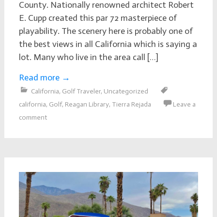
County. Nationally renowned architect Robert
E. Cupp created this par 72 masterpiece of
playability. The scenery here is probably one of
the best views in all California which is saying a
lot. Many who live in the area call […]
Read more
→
California
,
Golf Traveler
,
Uncategorized
california
,
Golf
,
Reagan Library
,
Tierra Rejada
Leave a
comment