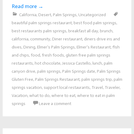
Read more
→
California
,
Desert
,
Palm Springs
,
Uncategorized
beautiful palm springs restaurant
,
best food palm springs
,
best restaurants palm springs
,
breakfast all day
,
brunch
,
california
,
community
,
Diner restaurant
,
diners drive ins and
dives
,
Dining
,
Elmer's Palm Springs
,
Elmer's Restaurant
,
fish
and chips
,
food
,
fresh foods
,
gluten free palm springs
restaurants
,
hot chocolate
,
Jessica Castello
,
lunch
,
palm
canyon drive
,
palm springs
,
Palm Springs date
,
Palm Springs
Gluten Free
,
Palm Springs Restaurant
,
palm springs trip
,
palm
springs vacation
,
support local restaurants
,
Travel
,
Traveler
,
Vacation
,
what to do
,
where to eat
,
where to eat in palm
springs
Leave a comment