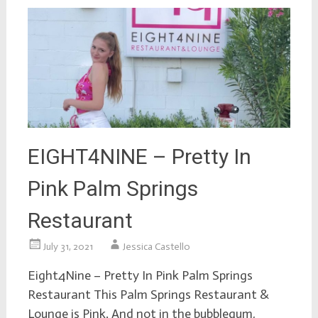
EIGHT4NINE – Pretty In
Pink Palm Springs
Restaurant
July 31, 2021
Jessica Castello
Eight4Nine – Pretty In Pink Palm Springs
Restaurant This Palm Springs Restaurant &
Lounge is Pink. And not in the bubblegum,