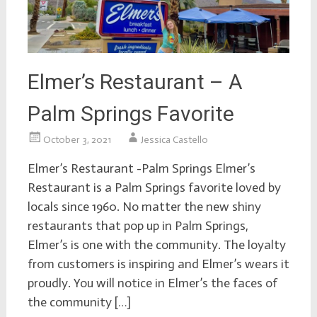
Elmer’s Restaurant – A
Palm Springs Favorite
October 3, 2021
Jessica Castello
Elmer’s Restaurant -Palm Springs Elmer’s
Restaurant is a Palm Springs favorite loved by
locals since 1960. No matter the new shiny
restaurants that pop up in Palm Springs,
Elmer’s is one with the community. The loyalty
from customers is inspiring and Elmer’s wears it
proudly. You will notice in Elmer’s the faces of
the community […]