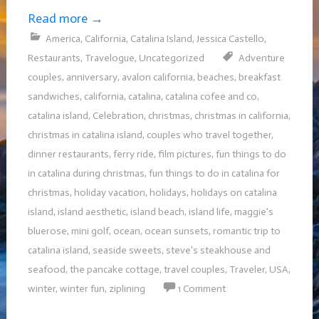
Read more
→
America
,
California
,
Catalina Island
,
Jessica Castello
,
Restaurants
,
Travelogue
,
Uncategorized
Adventure
couples
,
anniversary
,
avalon california
,
beaches
,
breakfast
sandwiches
,
california
,
catalina
,
catalina cofee and co
,
catalina island
,
Celebration
,
christmas
,
christmas in california
,
christmas in catalina island
,
couples who travel together
,
dinner restaurants
,
ferry ride
,
film pictures
,
fun things to do
in catalina during christmas
,
fun things to do in catalina for
christmas
,
holiday vacation
,
holidays
,
holidays on catalina
island
,
island aesthetic
,
island beach
,
island life
,
maggie's
bluerose
,
mini golf
,
ocean
,
ocean sunsets
,
romantic trip to
catalina island
,
seaside sweets
,
steve's steakhouse and
seafood
,
the pancake cottage
,
travel couples
,
Traveler
,
USA
,
winter
,
winter fun
,
ziplining
1 Comment