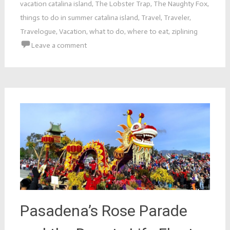
vacation catalina island
,
The Lobster Trap
,
The Naughty Fox
,
things to do in summer catalina island
,
Travel
,
Traveler
,
Travelogue
,
Vacation
,
what to do
,
where to eat
,
ziplining
Leave a comment
Pasadena’s Rose Parade