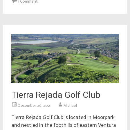
1 Comment
Tierra Rejada Golf Club
December 26, 2021
Michael
Tierra Rejada Golf Club is located in Moorpark
and nestled in the foothills of eastern Ventura