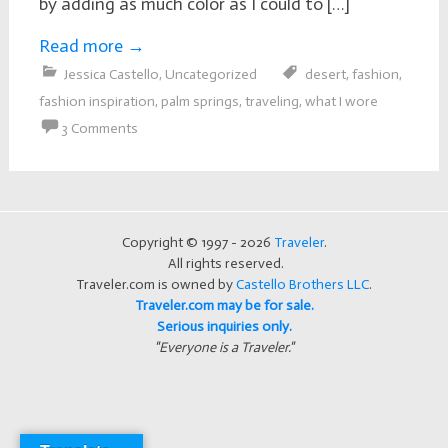
by adding as much color as I could to […]
Read more
→
Jessica Castello
,
Uncategorized
desert
,
fashion
,
fashion inspiration
,
palm springs
,
traveling
,
what I wore
3 Comments
Copyright © 1997 - 2026
Traveler
.
All rights reserved.
Traveler.com is owned by
Castello Brothers LLC
.
Traveler.com may be for sale.
Serious inquiries only.
"Everyone is a Traveler."