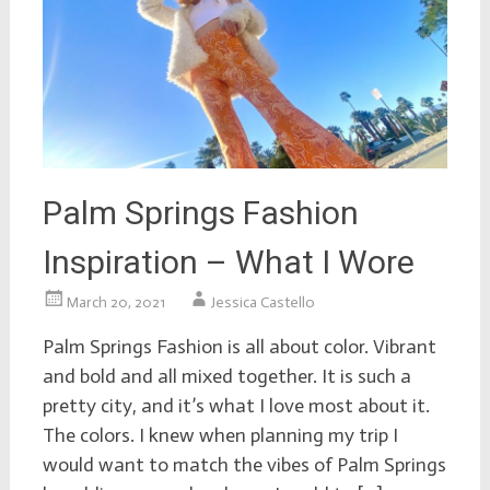
Palm Springs Fashion
Inspiration – What I Wore
March 20, 2021
Jessica Castello
Palm Springs Fashion is all about color. Vibrant
and bold and all mixed together. It is such a
pretty city, and it’s what I love most about it.
The colors. I knew when planning my trip I
would want to match the vibes of Palm Springs