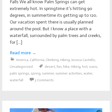
Falls We all know Palm Springs can get
extremely hot. In springtime it’s hitting 90
degrees, in summertime its getting up to 120.
Our vacation spent there is usually planned
around the pool. But I know a place with a
waterfall, surrounded by palm trees and creeks,
for […]
Read more
→
America
,
California
,
Climbing
,
Hiking
,
Jessica Castello
,
Uncategorized
desert
,
fun
,
hike
,
Hiking
,
hot
,
oasis
,
palm springs
,
spring
,
summer
,
summer activities
,
water
,
waterfall
3 Comments