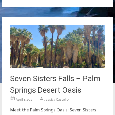
Seven Sisters Falls – Palm
Springs Desert Oasis
April 1, 2021
Jessica Castello
Meet the Palm Springs Oasis: Seven Sisters