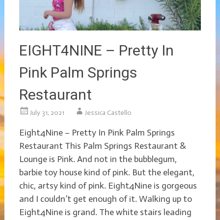
EIGHT4NINE – Pretty In
Pink Palm Springs
Restaurant
July 31, 2021
Jessica Castello
Eight4Nine – Pretty In Pink Palm Springs
Restaurant This Palm Springs Restaurant &
Lounge is Pink. And not in the bubblegum,
barbie toy house kind of pink. But the elegant,
chic, artsy kind of pink. Eight4Nine is gorgeous
and I couldn’t get enough of it. Walking up to
Eight4Nine is grand. The white stairs leading