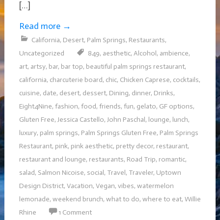
[…]
Read more
→
California
,
Desert
,
Palm Springs
,
Restaurants
,
Uncategorized
849
,
aesthetic
,
Alcohol
,
ambience
,
art
,
artsy
,
bar
,
bar top
,
beautiful palm springs restaurant
,
california
,
charcuterie board
,
chic
,
Chicken Caprese
,
cocktails
,
cuisine
,
date
,
desert
,
dessert
,
Dining
,
dinner
,
Drinks
,
Eight4Nine
,
fashion
,
food
,
friends
,
fun
,
gelato
,
GF options
,
Gluten Free
,
Jessica Castello
,
John Paschal
,
lounge
,
lunch
,
luxury
,
palm springs
,
Palm Springs Gluten Free
,
Palm Springs
Restaurant
,
pink
,
pink aesthetic
,
pretty decor
,
restaurant
,
restaurant and lounge
,
restaurants
,
Road Trip
,
romantic
,
salad
,
Salmon Nicoise
,
social
,
Travel
,
Traveler
,
Uptown
Design District
,
Vacation
,
Vegan
,
vibes
,
watermelon
lemonade
,
weekend brunch
,
what to do
,
where to eat
,
Willie
Rhine
1 Comment