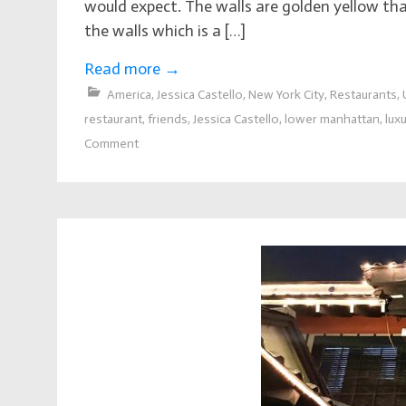
would expect. The walls are golden yellow that
the walls which is a […]
Read more
→
America
,
Jessica Castello
,
New York City
,
Restaurants
,
restaurant
,
friends
,
Jessica Castello
,
lower manhattan
,
lux
Comment