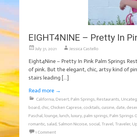
EIGHT4NINE – Pretty In Pi
July 31, 2021
Jessica Castello
Eight4Nine – Pretty In Pink Palm Springs Res
of pink. But the elegant, chic, artsy kind of 
stairs leading […]
Read more
→
California
,
Desert
,
Palm Springs
,
Restaurants
,
Uncateg
board
,
chic
,
Chicken Caprese
,
cocktails
,
cuisine
,
date
,
dese
Paschal
,
lounge
,
lunch
,
luxury
,
palm springs
,
Palm Springs G
romantic
,
salad
,
Salmon Nicoise
,
social
,
Travel
,
Traveler
,
Up
1 Comment