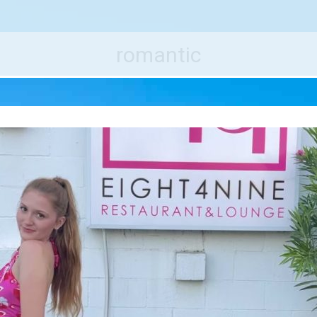
e World's Best Destinations
Traveler
romantic