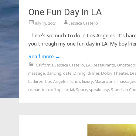
One Fun Day In LA
July 19, 2021
Jessica Castello
There’s so much to do in Los Angeles. It’s ha
you through my one fun day in LA. My boyfri
Read more
→
California
,
Jessica Castello
,
LA
,
Restaurants
,
Uncatego
massage
,
dancing
,
date
,
Dining
,
dinner
,
Dolby Theater
,
Dr
Laduree
,
Los Angeles
,
lunch
,
luxury
,
Macaroons
,
massage
romantic
,
rooftop
,
social
,
Space
,
speakeasy
,
Stand Up Co