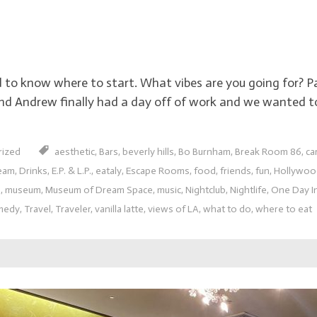
rd to know where to start. What vibes are you going for? 
end Andrew finally had a day off of work and we wanted 
rized
aesthetic
,
Bars
,
beverly hills
,
Bo Burnham
,
Break Room 86
,
ca
eam
,
Drinks
,
E.P. & L.P.
,
eataly
,
Escape Rooms
,
food
,
friends
,
fun
,
Hollywoo
s
,
museum
,
Museum of Dream Space
,
music
,
Nightclub
,
Nightlife
,
One Day I
medy
,
Travel
,
Traveler
,
vanilla latte
,
views of LA
,
what to do
,
where to eat