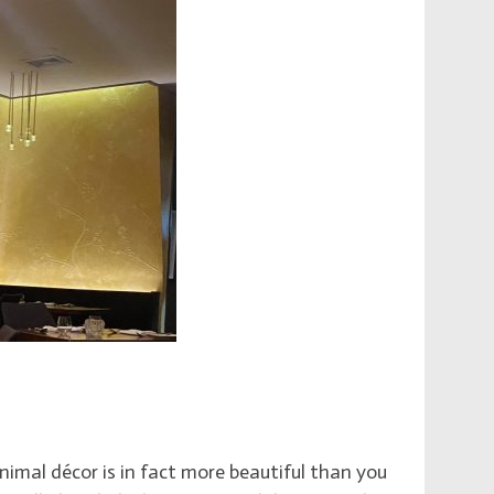
imal décor is in fact more beautiful than you