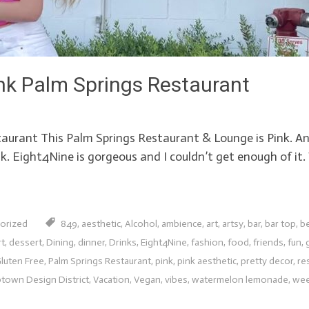
nk Palm Springs Restaurant
taurant This Palm Springs Restaurant & Lounge is Pink. An
pink. Eight4Nine is gorgeous and I couldn’t get enough of i
orized
849
,
aesthetic
,
Alcohol
,
ambience
,
art
,
artsy
,
bar
,
bar top
,
be
rt
,
dessert
,
Dining
,
dinner
,
Drinks
,
Eight4Nine
,
fashion
,
food
,
friends
,
fun
,
luten Free
,
Palm Springs Restaurant
,
pink
,
pink aesthetic
,
pretty decor
,
re
town Design District
,
Vacation
,
Vegan
,
vibes
,
watermelon lemonade
,
wee