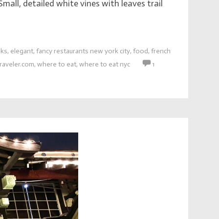
mall, detailed white vines with leaves trail
nks
,
elegant
,
fancy restaurants new york city
,
food
,
french
raveler.com
,
where to eat
,
where to eat nyc
1