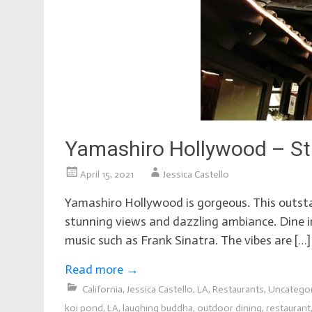
Yamashiro Hollywood – St
April 15, 2021
Jessica Castello
Yamashiro Hollywood is gorgeous. This outstan
stunning views and dazzling ambiance. Dine in
music such as Frank Sinatra. The vibes are […]
Read more
→
California
,
Jessica Castello
,
LA
,
Restaurants
,
Uncatego
koi pond
,
LA
,
laughing buddha
,
outdoor dining
,
restaurant