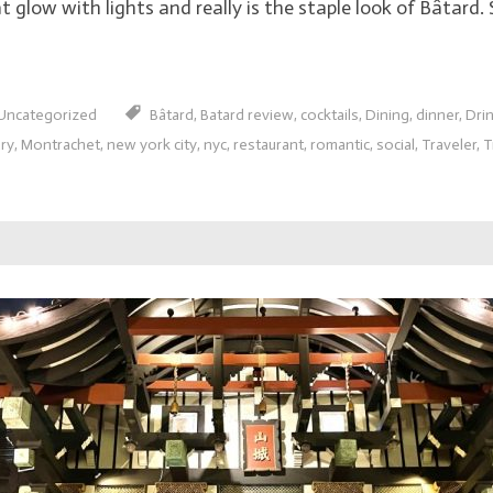
 glow with lights and really is the staple look of Bâtard. S
Uncategorized
Bâtard
,
Batard review
,
cocktails
,
Dining
,
dinner
,
Dri
ury
,
Montrachet
,
new york city
,
nyc
,
restaurant
,
romantic
,
social
,
Traveler
,
T