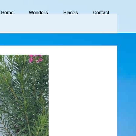
Home
Wonders
Places
Contact