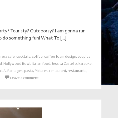
Party? Touristy? Outdoorsy? I am gonna run
to do something fun! What To […]
rrera cafe
,
cocktails
,
coffee
,
coffee foam design
,
couples
d
,
Hollywood Bowl
,
italian food
,
Jessica Castello
,
karaoke
,
n LA
,
Pantages
,
pasta
,
Pictures
,
restaurant
,
restaurants
,
Leave a comment