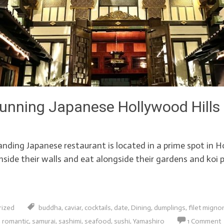
unning Japanese Hollywood Hills
ding Japanese restaurant is located in a prime spot in Hol
side their walls and eat alongside their gardens and koi p
rized
buddha
,
caviar
,
cocktails
,
date
,
Dining
,
dumplings
,
filet migno
,
romantic
,
samurai
,
sashimi
,
seafood
,
sushi
,
Yamashiro
1 Comment