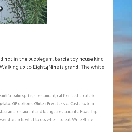
d not in the bubblegum, barbie toy house kind
t. Walking up to Eight4Nine is grand. The white
autiful palm springs restaurant
,
california
,
charcuterie
gelato
,
GF options
,
Gluten Free
,
Jessica Castello
,
John
staurant
,
restaurant and lounge
,
restaurants
,
Road Trip
,
kend brunch
,
what to do
,
where to eat
,
Willie Rhine