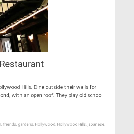
 Restaurant
lywood Hills. Dine outside their walls for
ond, with an open roof. They play old school
n
,
friends
,
gardens
,
Hollywood
,
Hollywood Hills
,
japanese
,