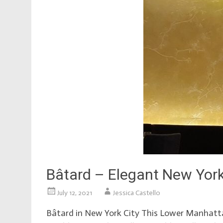
Bâtard – Elegant New York
July 12, 2021
Jessica Castello
Bâtard in New York City This Lower Manhattan 