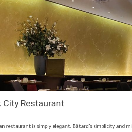
 City Restaurant
restaurant is simply elegant. Bâtard’s simplicity and min