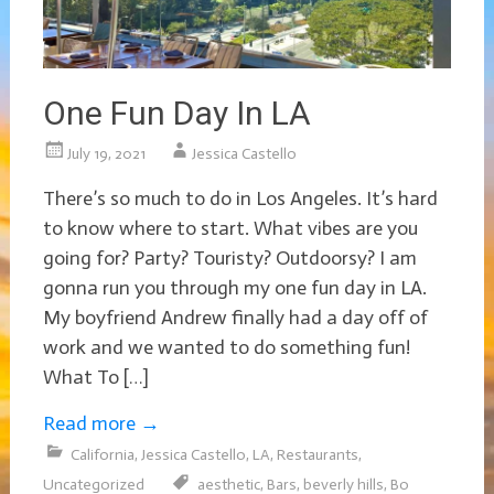
One Fun Day In LA
July 19, 2021
Jessica Castello
There’s so much to do in Los Angeles. It’s hard
to know where to start. What vibes are you
going for? Party? Touristy? Outdoorsy? I am
gonna run you through my one fun day in LA.
My boyfriend Andrew finally had a day off of
work and we wanted to do something fun!
What To […]
Read more
→
California
,
Jessica Castello
,
LA
,
Restaurants
,
Uncategorized
aesthetic
,
Bars
,
beverly hills
,
Bo