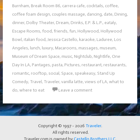
Burnham
,
Break Room 86
,
carrera cafe
,
cocktails
,
coffee
,
coffee foam design
,
couples massage
,
dancing
,
date
,
Dining
,
dinner
,
Dolby Theater
,
Dream
,
Drinks
,
E.P. & L.P.
,
eataly
,
Escape Rooms
,
food
,
friends
,
fun
,
Hollywood
,
Hollywood
Bowl
,
italian food
,
Jessica Castello
,
karaoke
,
Laduree
,
Los
Angeles
,
lunch
,
luxury
,
Macaroons
,
massages
,
museum
,
Museum of Dream Space
,
music
,
Nightclub
,
Nightlife
,
One
Day In LA
,
Pantages
,
pasta
,
Pictures
,
restaurant
,
restaurants
,
romantic
,
rooftop
,
social
,
Space
,
speakeasy
,
Stand Up
Comedy
,
Travel
,
Traveler
,
vanilla latte
,
views of LA
,
what to
do
,
where to eat
Leave a comment
Copyright © 1997 - 2026
Traveler
.
All rights reserved.
Traveler.com is owned by
Castello Brothers LLC
.