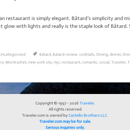
restaurant is simply elegant. Bâtard’s simplicity and min
 glow with lights and really is the staple look of Bâtard. S
Uncategorized
Bâtard
,
Batard review
,
cocktails
,
Dining
,
dinner
,
Dri
ury
,
Montrachet
,
new york city
,
nyc
,
restaurant
,
romantic
,
social
,
Traveler
,
T
Copyright © 1997 - 2026
Traveler
.
All rights reserved.
Traveler.com is owned by
Castello Brothers LLC
.
Traveler.com may be for sale.
Serious inquiries only.