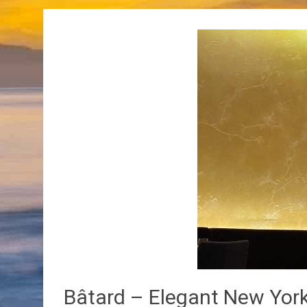
Bâtard – Elegant New York