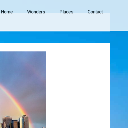
Home
Wonders
Places
Contact