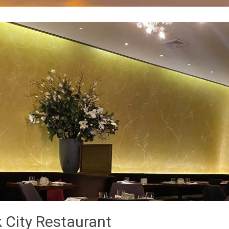
 City Restaurant