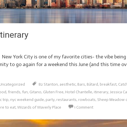
tinerary
w York City is one of my favorite cities- the vibe being
unity to go again for a weekend this June (and this time ov
Uncategorized
82 Stanton
,
aesthetic
,
Bars
,
Bâtard
,
breakfast
,
Catc
ood
,
friends
,
fun
,
Gitano
,
Gluten Free
,
Hotel Chantelle
,
itinerary
,
Jessica Ca
c trip
,
nyc weekend guide
,
party
,
restaurants
,
rowboats
,
Sheep Meadow ce
re to eat
,
Wizards of Waverly Place
1 Comment