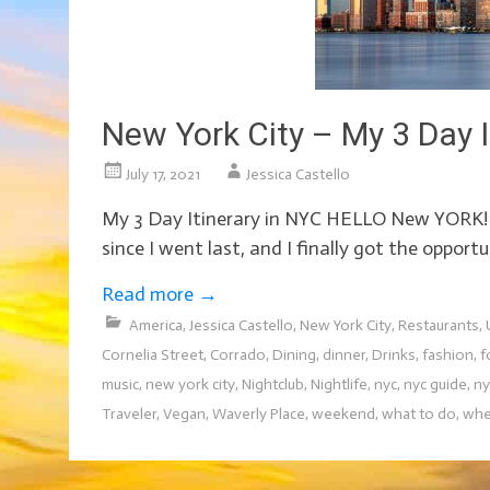
New York City – My 3 Day I
July 17, 2021
Jessica Castello
My 3 Day Itinerary in NYC HELLO New YORK! Ne
since I went last, and I finally got the opport
Read more
→
America
,
Jessica Castello
,
New York City
,
Restaurants
,
Cornelia Street
,
Corrado
,
Dining
,
dinner
,
Drinks
,
fashion
,
f
music
,
new york city
,
Nightclub
,
Nightlife
,
nyc
,
nyc guide
,
ny
Traveler
,
Vegan
,
Waverly Place
,
weekend
,
what to do
,
whe