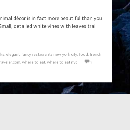
imal décor is in fact more beautiful than you
mall, detailed white vines with leaves trail
nks
,
elegant
,
fancy restaurants new york city
,
food
,
french
raveler.com
,
where to eat
,
where to eat nyc
1