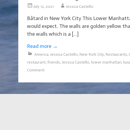
July 12, 2021
Jessica Castello
Bâtard in New York City This Lower Manhattan 
would expect. The walls are golden yellow that
the walls which is a […]
Read more
→
America
,
Jessica Castello
,
New York City
,
Restaurants
,
restaurant
,
friends
,
Jessica Castello
,
lower manhattan
,
lux
Comment