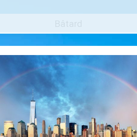
e World's Best Destinations
Traveler
Bâtard