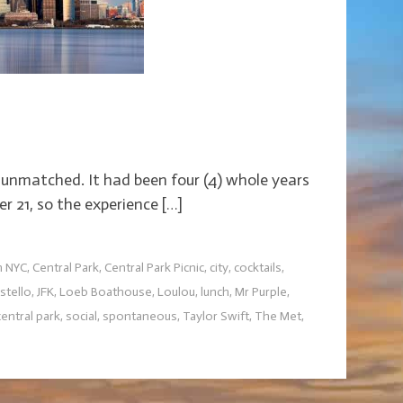
 unmatched. It had been four (4) whole years
er 21, so the experience […]
h NYC
,
Central Park
,
Central Park Picnic
,
city
,
cocktails
,
stello
,
JFK
,
Loeb Boathouse
,
Loulou
,
lunch
,
Mr Purple
,
ntral park
,
social
,
spontaneous
,
Taylor Swift
,
The Met
,