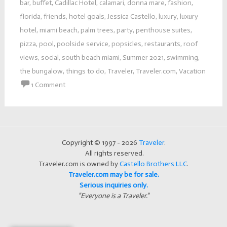
bar
,
buffet
,
Cadillac Hotel
,
calamari
,
donna mare
,
fashion
,
florida
,
friends
,
hotel goals
,
Jessica Castello
,
luxury
,
luxury
hotel
,
miami beach
,
palm trees
,
party
,
penthouse suites
,
pizza
,
pool
,
poolside service
,
popsicles
,
restaurants
,
roof
views
,
social
,
south beach miami
,
Summer 2021
,
swimming
,
the bungalow
,
things to do
,
Traveler
,
Traveler.com
,
Vacation
1 Comment
Copyright © 1997 - 2026
Traveler
.
All rights reserved.
Traveler.com is owned by
Castello Brothers LLC
.
Traveler.com may be for sale.
Serious inquiries only.
"Everyone is a Traveler."