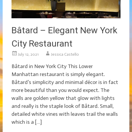
Bâtard – Elegant New York
City Restaurant
July 12, 2021
Jessica Castello
Bâtard in New York City This Lower
Manhattan restaurant is simply elegant.
Bâtard’s simplicity and minimal décor is in fact
more beautiful than you would expect. The
walls are golden yellow that glow with lights
and really is the staple look of Bâtard. Small,
detailed white vines with leaves trail the walls
which is a […]