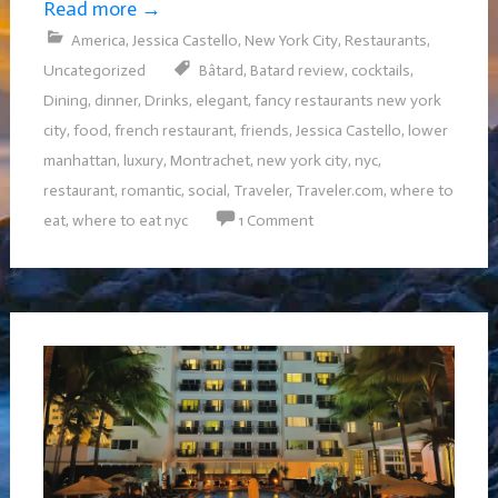
Read more
→
America
,
Jessica Castello
,
New York City
,
Restaurants
,
Uncategorized
Bâtard
,
Batard review
,
cocktails
,
Dining
,
dinner
,
Drinks
,
elegant
,
fancy restaurants new york
city
,
food
,
french restaurant
,
friends
,
Jessica Castello
,
lower
manhattan
,
luxury
,
Montrachet
,
new york city
,
nyc
,
restaurant
,
romantic
,
social
,
Traveler
,
Traveler.com
,
where to
eat
,
where to eat nyc
1 Comment