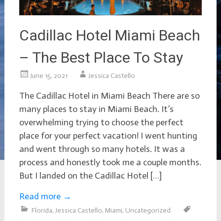
Cadillac Hotel Miami Beach
– The Best Place To Stay
June 15, 2021
Jessica Castello
The Cadillac Hotel in Miami Beach There are so
many places to stay in Miami Beach. It’s
overwhelming trying to choose the perfect
place for your perfect vacation! I went hunting
and went through so many hotels. It was a
process and honestly took me a couple months.
But I landed on the Cadillac Hotel […]
Read more
→
Florida
,
Jessica Castello
,
Miami
,
Uncategorized