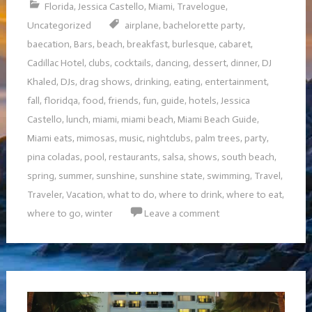
Florida
,
Jessica Castello
,
Miami
,
Travelogue
,
Uncategorized
airplane
,
bachelorette party
,
baecation
,
Bars
,
beach
,
breakfast
,
burlesque
,
cabaret
,
Cadillac Hotel
,
clubs
,
cocktails
,
dancing
,
dessert
,
dinner
,
DJ
Khaled
,
DJs
,
drag shows
,
drinking
,
eating
,
entertainment
,
fall
,
floridqa
,
food
,
friends
,
fun
,
guide
,
hotels
,
Jessica
Castello
,
lunch
,
miami
,
miami beach
,
Miami Beach Guide
,
Miami eats
,
mimosas
,
music
,
nightclubs
,
palm trees
,
party
,
pina coladas
,
pool
,
restaurants
,
salsa
,
shows
,
south beach
,
spring
,
summer
,
sunshine
,
sunshine state
,
swimming
,
Travel
,
Traveler
,
Vacation
,
what to do
,
where to drink
,
where to eat
,
where to go
,
winter
Leave a comment