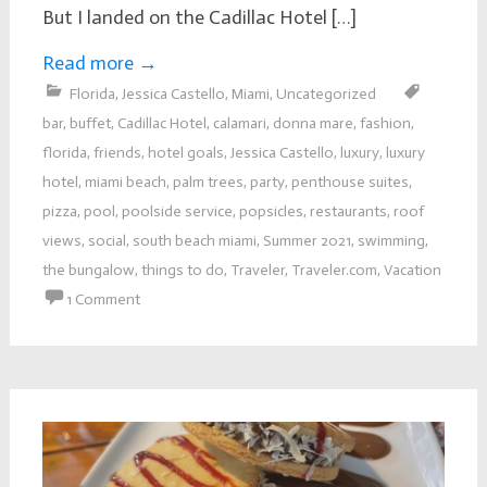
But I landed on the Cadillac Hotel […]
Read more
→
Florida
,
Jessica Castello
,
Miami
,
Uncategorized
bar
,
buffet
,
Cadillac Hotel
,
calamari
,
donna mare
,
fashion
,
florida
,
friends
,
hotel goals
,
Jessica Castello
,
luxury
,
luxury
hotel
,
miami beach
,
palm trees
,
party
,
penthouse suites
,
pizza
,
pool
,
poolside service
,
popsicles
,
restaurants
,
roof
views
,
social
,
south beach miami
,
Summer 2021
,
swimming
,
the bungalow
,
things to do
,
Traveler
,
Traveler.com
,
Vacation
1 Comment