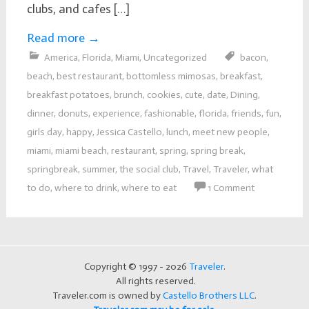
clubs, and cafes […]
Read more
→
America
,
Florida
,
Miami
,
Uncategorized
bacon
,
beach
,
best restaurant
,
bottomless mimosas
,
breakfast
,
breakfast potatoes
,
brunch
,
cookies
,
cute
,
date
,
Dining
,
dinner
,
donuts
,
experience
,
fashionable
,
florida
,
friends
,
fun
,
girls day
,
happy
,
Jessica Castello
,
lunch
,
meet new people
,
miami
,
miami beach
,
restaurant
,
spring
,
spring break
,
springbreak
,
summer
,
the social club
,
Travel
,
Traveler
,
what
to do
,
where to drink
,
where to eat
1 Comment
Copyright © 1997 - 2026
Traveler
.
All rights reserved.
Traveler.com is owned by
Castello Brothers LLC
.