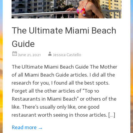
The Ultimate Miami Beach
Guide
June 21, 2021
Jessica Castello
The Ultimate Miami Beach Guide The Mother
of all Miami Beach Guide articles. I did all the
research for you, I found all the best spots.
Forget all the other articles of “Top 10
Restaurants in Miami Beach” or others of the
like. There’s usually only like, one good
restaurant worth seeing in those articles. […]
Read more
→