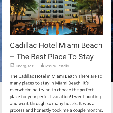
Cadillac Hotel Miami Beach
– The Best Place To Stay
June 15, 2021
Jessica Castello
The Cadillac Hotel in Miami Beach There are so
many places to stay in Miami Beach. It’s
overwhelming trying to choose the perfect
place for your perfect vacation! I went hunting
and went through so many hotels. It was a
process and honestly took me a couple months.