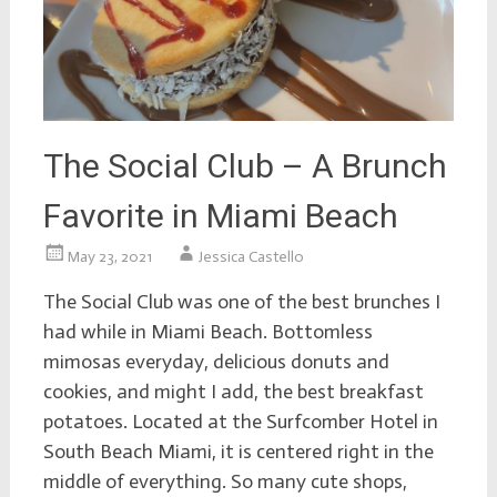
The Social Club – A Brunch
Favorite in Miami Beach
May 23, 2021
Jessica Castello
The Social Club was one of the best brunches I
had while in Miami Beach. Bottomless
mimosas everyday, delicious donuts and
cookies, and might I add, the best breakfast
potatoes. Located at the Surfcomber Hotel in
South Beach Miami, it is centered right in the
middle of everything. So many cute shops,