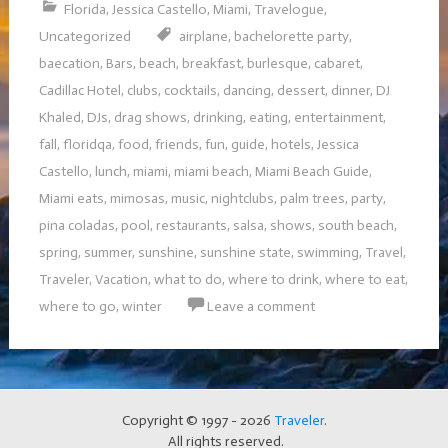
Florida
,
Jessica Castello
,
Miami
,
Travelogue
,
Uncategorized
airplane
,
bachelorette party
,
baecation
,
Bars
,
beach
,
breakfast
,
burlesque
,
cabaret
,
Cadillac Hotel
,
clubs
,
cocktails
,
dancing
,
dessert
,
dinner
,
DJ
Khaled
,
DJs
,
drag shows
,
drinking
,
eating
,
entertainment
,
fall
,
floridqa
,
food
,
friends
,
fun
,
guide
,
hotels
,
Jessica
Castello
,
lunch
,
miami
,
miami beach
,
Miami Beach Guide
,
Miami eats
,
mimosas
,
music
,
nightclubs
,
palm trees
,
party
,
pina coladas
,
pool
,
restaurants
,
salsa
,
shows
,
south beach
,
spring
,
summer
,
sunshine
,
sunshine state
,
swimming
,
Travel
,
Traveler
,
Vacation
,
what to do
,
where to drink
,
where to eat
,
where to go
,
winter
Leave a comment
Copyright © 1997 - 2026
Traveler
.
All rights reserved.