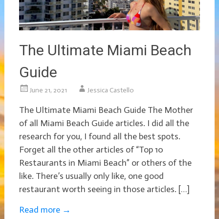
The Ultimate Miami Beach
Guide
June 21, 2021
Jessica Castello
The Ultimate Miami Beach Guide The Mother
of all Miami Beach Guide articles. I did all the
research for you, I found all the best spots.
Forget all the other articles of “Top 10
Restaurants in Miami Beach” or others of the
like. There’s usually only like, one good
restaurant worth seeing in those articles. […]
Read more
→