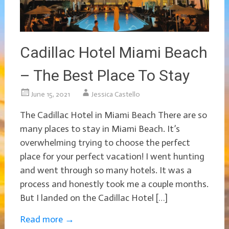
Cadillac Hotel Miami Beach
– The Best Place To Stay
June 15, 2021
Jessica Castello
The Cadillac Hotel in Miami Beach There are so
many places to stay in Miami Beach. It’s
overwhelming trying to choose the perfect
place for your perfect vacation! I went hunting
and went through so many hotels. It was a
process and honestly took me a couple months.
But I landed on the Cadillac Hotel […]
Read more
→