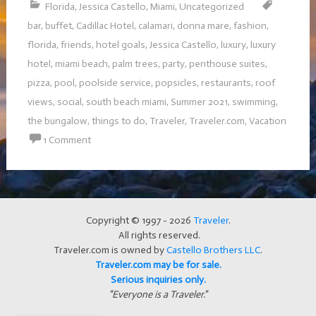
Florida
,
Jessica Castello
,
Miami
,
Uncategorized
bar
,
buffet
,
Cadillac Hotel
,
calamari
,
donna mare
,
fashion
,
florida
,
friends
,
hotel goals
,
Jessica Castello
,
luxury
,
luxury
hotel
,
miami beach
,
palm trees
,
party
,
penthouse suites
,
pizza
,
pool
,
poolside service
,
popsicles
,
restaurants
,
roof
views
,
social
,
south beach miami
,
Summer 2021
,
swimming
,
the bungalow
,
things to do
,
Traveler
,
Traveler.com
,
Vacation
1 Comment
Copyright © 1997 - 2026
Traveler
.
All rights reserved.
Traveler.com is owned by
Castello Brothers LLC
.
Traveler.com may be for sale.
Serious inquiries only.
"Everyone is a Traveler."