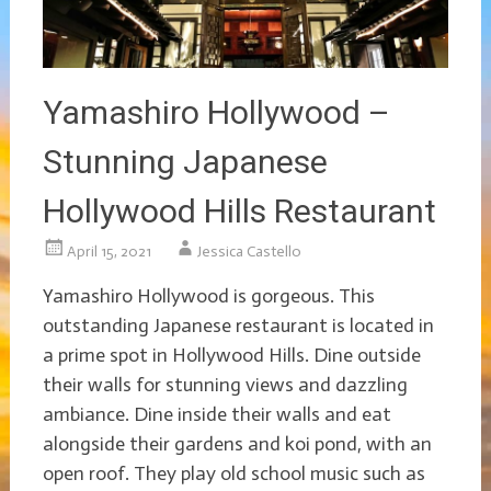
Yamashiro Hollywood –
Stunning Japanese
Hollywood Hills Restaurant
April 15, 2021
Jessica Castello
Yamashiro Hollywood is gorgeous. This
outstanding Japanese restaurant is located in
a prime spot in Hollywood Hills. Dine outside
their walls for stunning views and dazzling
ambiance. Dine inside their walls and eat
alongside their gardens and koi pond, with an
open roof. They play old school music such as