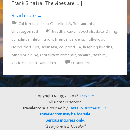
Frank Sinatra. The vibes are […]
Read more
→
California
,
Jessica Castello
,
LA
,
Restaurants
,
Uncategorized
buddha
,
caviar
,
cocktails
,
date
,
Dining
,
dumplings
,
filet mignon
,
friends
,
gardens
,
Hollywood
,
Hollywood Hills
,
japanese
,
koi pond
,
LA
,
laughing buddha
,
outdoor dining
,
restaurant
,
romantic
,
samurai
,
sashimi
,
seafood
,
sushi
,
Yamashiro
1 Comment
Copyright © 1997 - 2026
Traveler
.
All rights reserved.
Traveler.com is owned by
Castello Brothers LLC
.
Traveler.com may be for sale.
Serious inquiries only.
"Everyone is a Traveler."