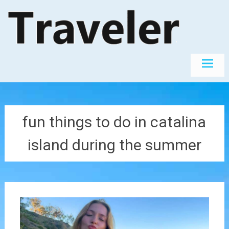
Skip
The World's
Travel
Best
to
Destinations
content
fun things to do in catalina
island during the summer