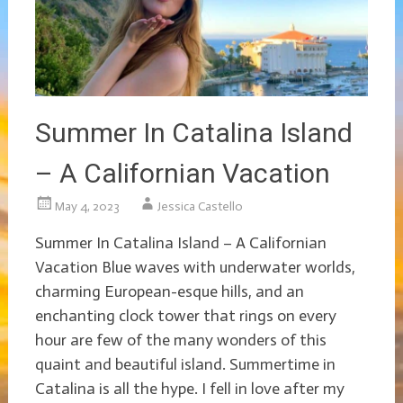
Summer In Catalina Island
– A Californian Vacation
May 4, 2023
Jessica Castello
Summer In Catalina Island – A Californian
Vacation Blue waves with underwater worlds,
charming European-esque hills, and an
enchanting clock tower that rings on every
hour are few of the many wonders of this
quaint and beautiful island. Summertime in
Catalina is all the hype. I fell in love after my