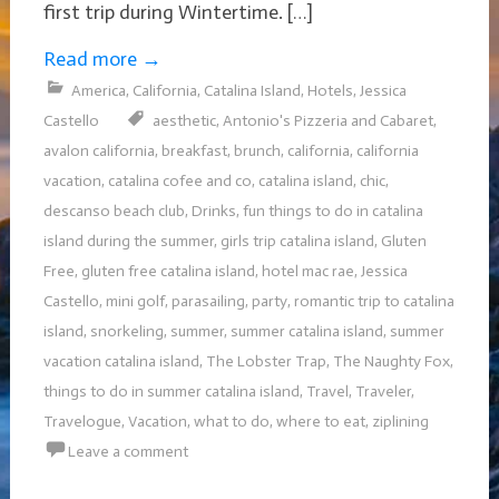
first trip during Wintertime. […]
Read more
→
America
,
California
,
Catalina Island
,
Hotels
,
Jessica
Castello
aesthetic
,
Antonio's Pizzeria and Cabaret
,
avalon california
,
breakfast
,
brunch
,
california
,
california
vacation
,
catalina cofee and co
,
catalina island
,
chic
,
descanso beach club
,
Drinks
,
fun things to do in catalina
island during the summer
,
girls trip catalina island
,
Gluten
Free
,
gluten free catalina island
,
hotel mac rae
,
Jessica
Castello
,
mini golf
,
parasailing
,
party
,
romantic trip to catalina
island
,
snorkeling
,
summer
,
summer catalina island
,
summer
vacation catalina island
,
The Lobster Trap
,
The Naughty Fox
,
things to do in summer catalina island
,
Travel
,
Traveler
,
Travelogue
,
Vacation
,
what to do
,
where to eat
,
ziplining
Leave a comment