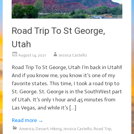
Road Trip To St George,
Utah
August 14, 2021
Jessica Castello
Road Trip To St George, Utah I’m back in Utah!!
And if you know me, you know it’s one of my
favorite states. This time, I took a road trip to
St. George. St. George is in the SouthWest part
of Utah. It’s only 1 hour and 45 minutes from
Las Vegas, and while it’s […]
Read more
→
America
,
Desert
,
Hiking
,
Jessica Castello
,
Road Trip
,