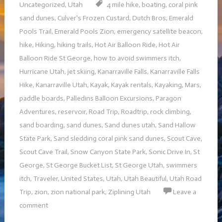
Uncategorized
,
Utah
4 mile hike
,
boating
,
coral pink
sand dunes
,
Culver's Frozen Custard
,
Dutch Bros
,
Emerald
Pools Trail
,
Emerald Pools Zion
,
emergency satellite beacon
,
hike
,
Hiking
,
hiking trails
,
Hot Air Balloon Ride
,
Hot Air
Balloon Ride St George
,
how to avoid swimmers itch
,
Hurricane Utah
,
jet skiing
,
Kanarraville Falls
,
Kanarraville Falls
Hike
,
Kanarraville Utah
,
Kayak
,
Kayak rentals
,
Kayaking
,
Mars
,
paddle boards
,
Palledins Balloon Excursions
,
Paragon
Adventures
,
reservoir
,
Road Trip
,
Roadtrip
,
rock climbing
,
sand boarding
,
sand dunes
,
Sand dunes utah
,
Sand Hallow
State Park
,
Sand sledding coral pink sand dunes
,
Scout Cave
,
Scout Cave Trail
,
Snow Canyon State Park
,
Sonic Drive In
,
St
George
,
St George Bucket List
,
St George Utah
,
swimmers
itch
,
Traveler
,
United States
,
Utah
,
Utah Beautiful
,
Utah Road
Trip
,
zion
,
zion national park
,
Ziplining Utah
Leave a
comment