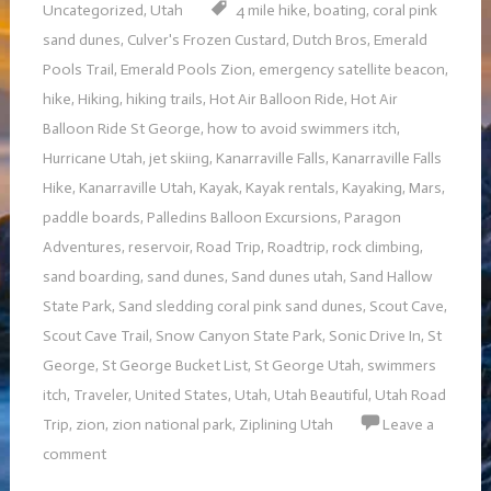
Uncategorized
,
Utah
4 mile hike
,
boating
,
coral pink
sand dunes
,
Culver's Frozen Custard
,
Dutch Bros
,
Emerald
Pools Trail
,
Emerald Pools Zion
,
emergency satellite beacon
,
hike
,
Hiking
,
hiking trails
,
Hot Air Balloon Ride
,
Hot Air
Balloon Ride St George
,
how to avoid swimmers itch
,
Hurricane Utah
,
jet skiing
,
Kanarraville Falls
,
Kanarraville Falls
Hike
,
Kanarraville Utah
,
Kayak
,
Kayak rentals
,
Kayaking
,
Mars
,
paddle boards
,
Palledins Balloon Excursions
,
Paragon
Adventures
,
reservoir
,
Road Trip
,
Roadtrip
,
rock climbing
,
sand boarding
,
sand dunes
,
Sand dunes utah
,
Sand Hallow
State Park
,
Sand sledding coral pink sand dunes
,
Scout Cave
,
Scout Cave Trail
,
Snow Canyon State Park
,
Sonic Drive In
,
St
George
,
St George Bucket List
,
St George Utah
,
swimmers
itch
,
Traveler
,
United States
,
Utah
,
Utah Beautiful
,
Utah Road
Trip
,
zion
,
zion national park
,
Ziplining Utah
Leave a
comment