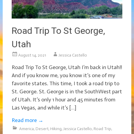
Road Trip To St George,
Utah
August 14, 2021
Jessica Castello
Road Trip To St George, Utah I’m back in Utah!!
And if you know me, you know it’s one of my
favorite states. This time, I took a road trip to
St. George. St. George is in the SouthWest part
of Utah. It’s only 1 hour and 45 minutes from
Las Vegas, and while it’s […]
Read more
→
America
,
Desert
,
Hiking
,
Jessica Castello
,
Road Trip
,