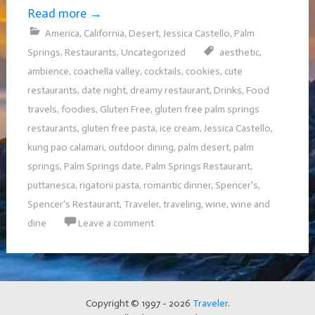
Read more
→
America
,
California
,
Desert
,
Jessica Castello
,
Palm
Springs
,
Restaurants
,
Uncategorized
aesthetic
,
ambience
,
coachella valley
,
cocktails
,
cookies
,
cute
restaurants
,
date night
,
dreamy restaurant
,
Drinks
,
Food
travels
,
foodies
,
Gluten Free
,
gluten free palm springs
restaurants
,
gluten free pasta
,
ice cream
,
Jessica Castello
,
kung pao calamari
,
outdoor dining
,
palm desert
,
palm
springs
,
Palm Springs date
,
Palm Springs Restaurant
,
puttanesca
,
rigatoni pasta
,
romantic dinner
,
Spencer's
,
Spencer's Restaurant
,
Traveler
,
traveling
,
wine
,
wine and
dine
Leave a comment
Copyright © 1997 - 2026
Traveler
.