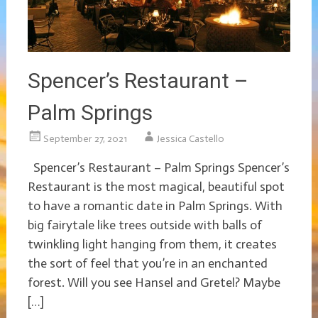
Spencer’s Restaurant –
Palm Springs
September 27, 2021
Jessica Castello
Spencer’s Restaurant – Palm Springs Spencer’s
Restaurant is the most magical, beautiful spot
to have a romantic date in Palm Springs. With
big fairytale like trees outside with balls of
twinkling light hanging from them, it creates
the sort of feel that you’re in an enchanted
forest. Will you see Hansel and Gretel? Maybe
[…]