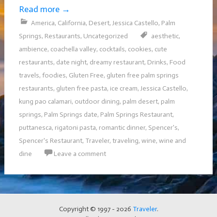
Read more
→
America
,
California
,
Desert
,
Jessica Castello
,
Palm
Springs
,
Restaurants
,
Uncategorized
aesthetic
,
ambience
,
coachella valley
,
cocktails
,
cookies
,
cute
restaurants
,
date night
,
dreamy restaurant
,
Drinks
,
Food
travels
,
foodies
,
Gluten Free
,
gluten free palm springs
restaurants
,
gluten free pasta
,
ice cream
,
Jessica Castello
,
kung pao calamari
,
outdoor dining
,
palm desert
,
palm
springs
,
Palm Springs date
,
Palm Springs Restaurant
,
puttanesca
,
rigatoni pasta
,
romantic dinner
,
Spencer's
,
Spencer's Restaurant
,
Traveler
,
traveling
,
wine
,
wine and
dine
Leave a comment
Copyright © 1997 - 2026
Traveler
.