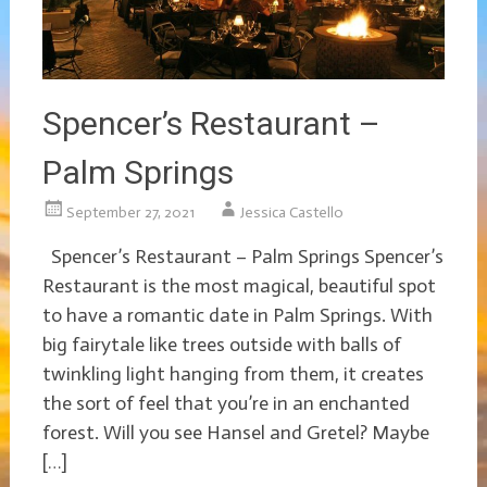
Spencer’s Restaurant –
Palm Springs
September 27, 2021
Jessica Castello
Spencer’s Restaurant – Palm Springs Spencer’s
Restaurant is the most magical, beautiful spot
to have a romantic date in Palm Springs. With
big fairytale like trees outside with balls of
twinkling light hanging from them, it creates
the sort of feel that you’re in an enchanted
forest. Will you see Hansel and Gretel? Maybe
[…]