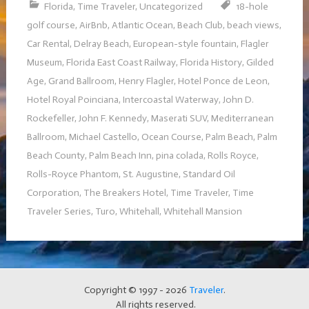
Florida
,
Time Traveler
,
Uncategorized
18-hole
golf course
,
AirBnb
,
Atlantic Ocean
,
Beach Club
,
beach views
,
Car Rental
,
Delray Beach
,
European-style fountain
,
Flagler
Museum
,
Florida East Coast Railway
,
Florida History
,
Gilded
Age
,
Grand Ballroom
,
Henry Flagler
,
Hotel Ponce de Leon
,
Hotel Royal Poinciana
,
Intercoastal Waterway
,
John D.
Rockefeller
,
John F. Kennedy
,
Maserati SUV
,
Mediterranean
Ballroom
,
Michael Castello
,
Ocean Course
,
Palm Beach
,
Palm
Beach County
,
Palm Beach Inn
,
pina colada
,
Rolls Royce
,
Rolls-Royce Phantom
,
St. Augustine
,
Standard Oil
Corporation
,
The Breakers Hotel
,
Time Traveler
,
Time
Traveler Series
,
Turo
,
Whitehall
,
Whitehall Mansion
Copyright © 1997 - 2026
Traveler
.
All rights reserved.