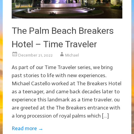
The Palm Beach Breakers
Hotel – Time Traveler
December 21, 2022
Michael
As part of our Time Traveler series, we bring
past stories to life with new experiences.
Michael Castello worked at The Breakers Hotel
as a teenager, and came back decades later to
experience this landmark as a time traveler. ou
are greeted at the The Breakers entrance with
a long procession of royal palms which […]
Read more
→