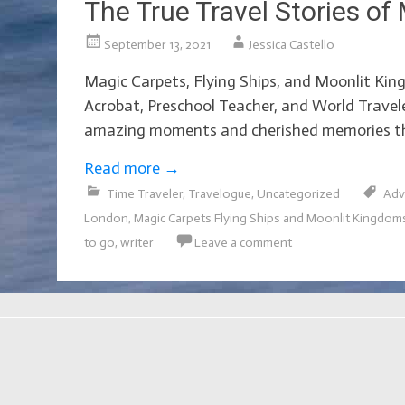
The True Travel Stories of 
September 13, 2021
Jessica Castello
Magic Carpets, Flying Ships, and Moonlit King
Acrobat, Preschool Teacher, and World Travele
amazing moments and cherished memories tha
Read more
→
Time Traveler
,
Travelogue
,
Uncategorized
Adv
London
,
Magic Carpets Flying Ships and Moonlit Kingdom
to go
,
writer
Leave a comment