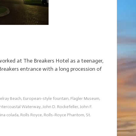
o worked at The Breakers Hotel as a teenager,
Breakers entrance with a long procession of
elray Beach
,
European-style fountain
,
Flagler Museum
,
Intercoastal Waterway
,
John D. Rockefeller
,
John F.
ina colada
,
Rolls Royce
,
Rolls-Royce Phantom
,
St.