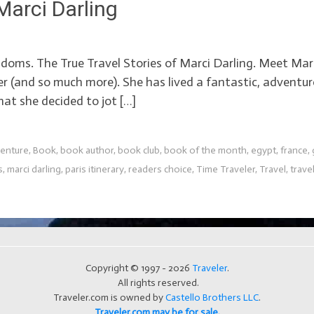
Marci Darling
doms. The True Travel Stories of Marci Darling. Meet Marci
r (and so much more). She has lived a fantastic, adventuro
t she decided to jot […]
enture
,
Book
,
book author
,
book club
,
book of the month
,
egypt
,
france
,
s
,
marci darling
,
paris itinerary
,
readers choice
,
Time Traveler
,
Travel
,
travel
Copyright © 1997 - 2026
Traveler
.
All rights reserved.
Traveler.com is owned by
Castello Brothers LLC
.
Traveler.com may be for sale.