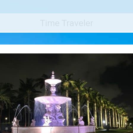
e World's Best Destinations
Traveler
Time Traveler