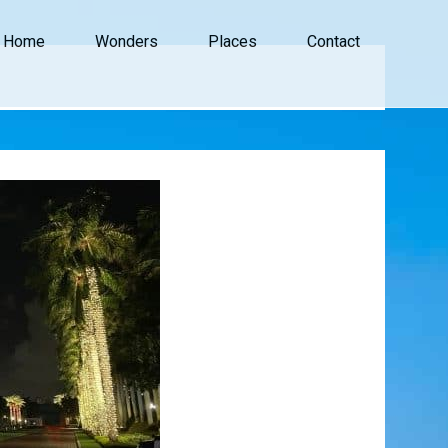
Home
Wonders
Places
Contact