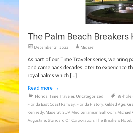
The Palm Beach Breakers H
December 21, 2022
Michael
As part of our Time Traveler series, we bring 
and came back decades later to experience thi
royal palms which […]
Read more
→
Florida
,
Time Traveler
,
Uncategorized
18-hole 
Florida East Coast Railway
,
Florida History
,
Gilded Age
,
Gr
Kennedy
,
Maserati SUV
,
Mediterranean Ballroom
,
Michael 
Augustine
,
Standard Oil Corporation
,
The Breakers Hotel
,