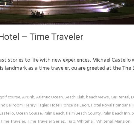
otel – Time Traveler
past stories to life with new experiences. Michael Castell
s landmark as a time traveler. ou are greeted at the The 
golf course
,
AirBnb
,
Atlantic Ocean
,
Beach Club
,
beach views
,
Car Rental
,
D
and Ballroom
,
Henry Flagler
,
Hotel Ponce de Leon
,
Hotel Royal Poinciana
,
Castello
,
Ocean Course
,
Palm Beach
,
Palm Beach County
,
Palm Beach Inn
,
p
Time Traveler
,
Time Traveler Series
,
Turo
,
Whitehall
,
Whitehall Mansion