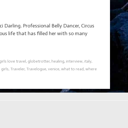
 Darling. Professional Belly Dancer, Circus
us life that has filled her with so many
girls love travel
,
globetrotter
,
healing
,
interview
,
italy
,
 girls
,
Traveler
,
Travelogue
,
venice
,
what to read
,
where