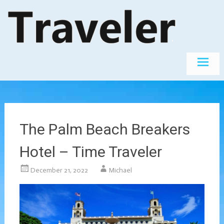
Skip
The World's
Travel
Best
to
Destinations
content
The Palm Beach Breakers
Hotel – Time Traveler
December 21, 2022
Michael