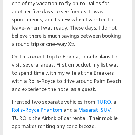
end of my vacation to fly on to Dallas for
another five days to see friends. It was
spontaneous, and I knew when I wanted to
leave-when I was ready. These days, I do not
believe there is much savings between booking
a round trip or one-way X2.
On this recent trip to Florida, I made plans to
visit several areas. First on bucket my list was
to spend time with my wife at the Breakers
with a Rolls-Royce to drive around Palm Beach
and experience the hotel as a guest.
I rented two separate vehicles from
TURO
, a
Rolls-Royce Phantom
and a
Maserati SUV
.
TURO is the Airbnb of car rental. Their mobile
app makes renting any car a breeze.