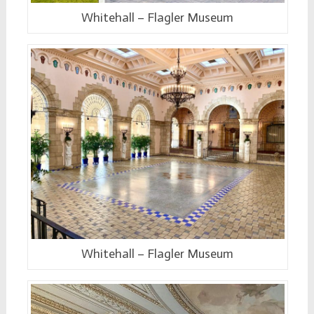
Whitehall – Flagler Museum
Whitehall – Flagler Museum