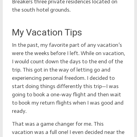
Breakers three private residences located on
the south hotel grounds.
My Vacation Tips
In the past, my favorite part of any vacation’s
were the weeks before I left. While on vacation,
I would count down the days to the end of the
trip. This got in the way of letting go and
experiencing personal freedom. I decided to
start doing things differently this trip—I was
going to book a one-way flight and then wait
to book my return flights when I was good and
ready.
That was a game changer for me. This
vacation was a full one! I even decided near the