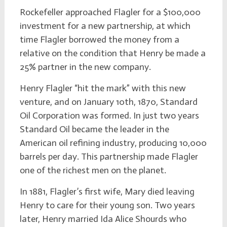
Rockefeller approached Flagler for a $100,000
investment for a new partnership, at which
time Flagler borrowed the money from a
relative on the condition that Henry be made a
25% partner in the new company.
Henry Flagler “hit the mark” with this new
venture, and on January 10th, 1870, Standard
Oil Corporation was formed. In just two years
Standard Oil became the leader in the
American oil refining industry, producing 10,000
barrels per day. This partnership made Flagler
one of the richest men on the planet.
In 1881, Flagler’s first wife, Mary died leaving
Henry to care for their young son. Two years
later, Henry married Ida Alice Shourds who