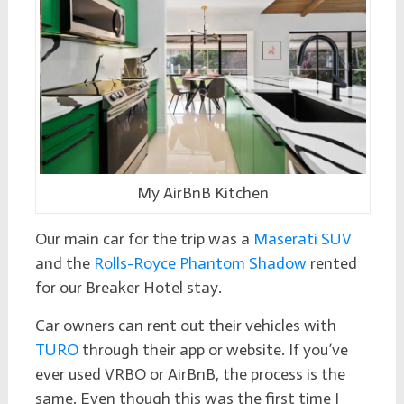
My AirBnB Kitchen
Our main car for the trip was a
Maserati SUV
and the
Rolls-Royce Phantom Shadow
rented
for our Breaker Hotel stay.
Car owners can rent out their vehicles with
TURO
through their app or website. If you’ve
ever used VRBO or AirBnB, the process is the
same. Even though this was the first time I