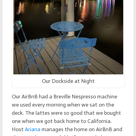
Our Dockside at Night
Our AirBnB had a Breville Nespresso machine
we used every morning when we sat on the
deck. The lattes were so good that we bought
one when we got back home to California.
Host
Ariana
manages the home on AirBnB and