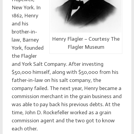
New York. In
1862, Henry
and his
brother-in-
Henry Flagler – Courtesy The
law, Barney
Flagler Museum
York, founded
the Flagler
and York Salt Company. After investing
$50,000 himself, along with $50,000 from his
father-in-law on his salt company, the
company failed. The next year, Henry became a
commission merchant in the grain business and
was able to pay back his previous debts. At the
time, John D. Rockefeller worked as a grain
commission agent and the two got to know
each other.