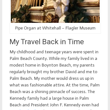
Pipe Organ at Whitehall – Flagler Museum
My Travel Back in Time
My childhood and teenage years were spent in
Palm Beach County. While my family lived in a
modest home in Boynton Beach, my parents
regularly brought my brother David and me to
Palm Beach. My mother would dress us up in
what was fashionable attire. At the time, Palm
Beach was a shining pinnacle of success. The
Kennedy family had a large house in Palm
Beach and President John F. Kennedy even had