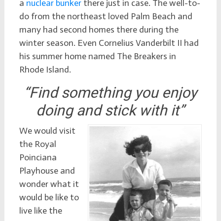
a
nuclear bunker
there just in case. The well-to-
do from the northeast loved Palm Beach and
many had second homes there during the
winter season. Even Cornelius Vanderbilt II had
his summer home named The Breakers in
Rhode Island.
“Find something you enjoy
doing and stick with it”
We would visit
the Royal
Poinciana
Playhouse and
wonder what it
would be like to
live like the