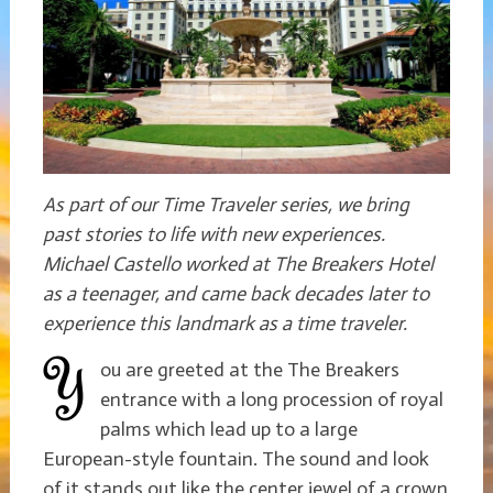
As part of our Time Traveler series, we bring
past stories to life with new experiences.
Michael Castello worked at The Breakers Hotel
as a teenager, and came back decades later to
experience this landmark as a time traveler.
ou are greeted at the The Breakers
entrance with a long procession of royal
palms which lead up to a large
European-style fountain. The sound and look
of it stands out like the center jewel of a crown