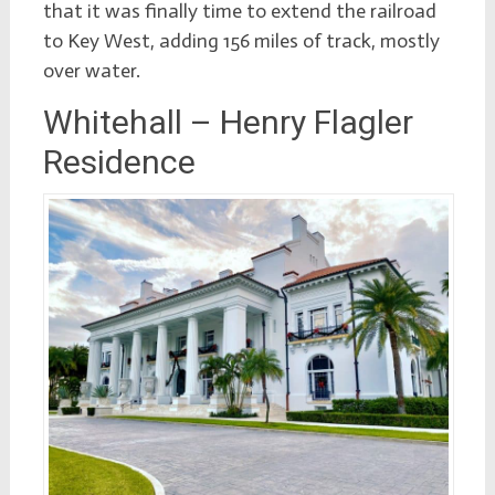
that it was finally time to extend the railroad
to Key West, adding 156 miles of track, mostly
over water.
Whitehall – Henry Flagler
Residence