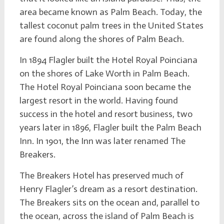
area became known as Palm Beach. Today, the
tallest coconut palm trees in the United States
are found along the shores of Palm Beach.
In 1894 Flagler built the Hotel Royal Poinciana
on the shores of Lake Worth in Palm Beach.
The Hotel Royal Poinciana soon became the
largest resort in the world. Having found
success in the hotel and resort business, two
years later in 1896, Flagler built the Palm Beach
Inn. In 1901, the Inn was later renamed The
Breakers.
The Breakers Hotel has preserved much of
Henry Flagler’s dream as a resort destination.
The Breakers sits on the ocean and, parallel to
the ocean, across the island of Palm Beach is