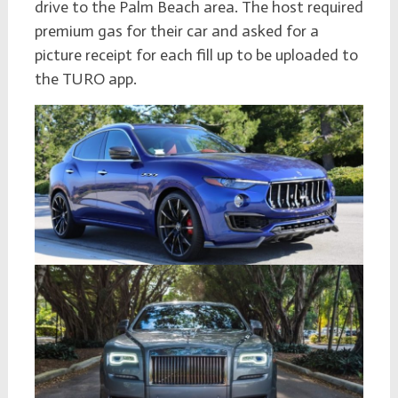
drive to the Palm Beach area. The host required
premium gas for their car and asked for a
picture receipt for each fill up to be uploaded to
the TURO app.