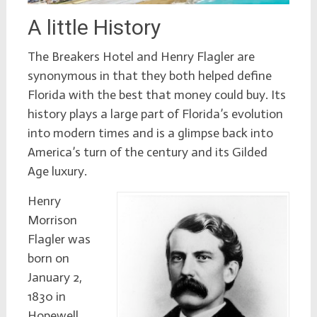
A little History
The Breakers Hotel and Henry Flagler are
synonymous in that they both helped define
Florida with the best that money could buy. Its
history plays a large part of Florida’s evolution
into modern times and is a glimpse back into
America’s turn of the century and its Gilded
Age luxury.
Henry
Morrison
Flagler was
born on
January 2,
1830 in
Hopewell,