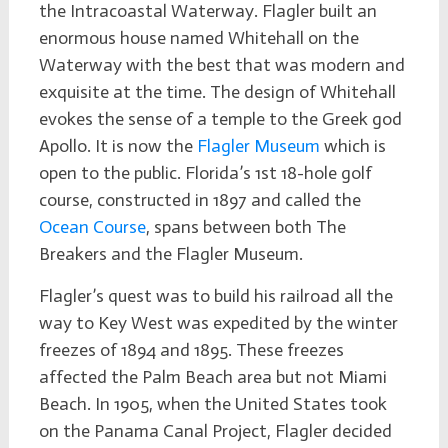
the Intracoastal Waterway. Flagler built an
enormous house named Whitehall on the
Waterway with the best that was modern and
exquisite at the time. The design of Whitehall
evokes the sense of a temple to the Greek god
Apollo. It is now the
Flagler Museum
which is
open to the public. Florida’s 1st 18-hole golf
course, constructed in 1897 and called the
Ocean Course
, spans between both The
Breakers and the Flagler Museum.
Flagler’s quest was to build his railroad all the
way to Key West was expedited by the winter
freezes of 1894 and 1895. These freezes
affected the Palm Beach area but not Miami
Beach. In 1905, when the United States took
on the Panama Canal Project, Flagler decided