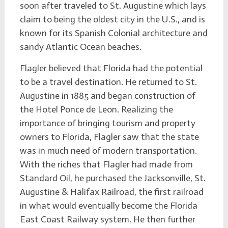
soon after traveled to St. Augustine which lays
claim to being the oldest city in the U.S., and is
known for its Spanish Colonial architecture and
sandy Atlantic Ocean beaches.
Flagler believed that Florida had the potential
to be a travel destination. He returned to St.
Augustine in 1885 and began construction of
the Hotel Ponce de Leon. Realizing the
importance of bringing tourism and property
owners to Florida, Flagler saw that the state
was in much need of modern transportation.
With the riches that Flagler had made from
Standard Oil, he purchased the Jacksonville, St.
Augustine & Halifax Railroad, the first railroad
in what would eventually become the Florida
East Coast Railway system. He then further