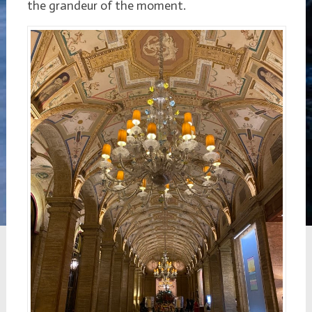
the grandeur of the moment.