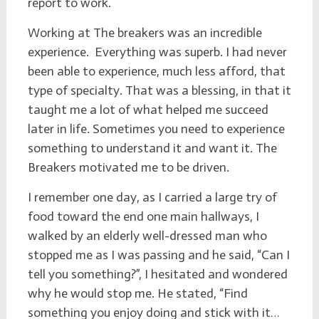
report to work.
Working at The breakers was an incredible
experience. Everything was superb. I had never
been able to experience, much less afford, that
type of specialty. That was a blessing, in that it
taught me a lot of what helped me succeed
later in life. Sometimes you need to experience
something to understand it and want it. The
Breakers motivated me to be driven.
I remember one day, as I carried a large try of
food toward the end one main hallways, I
walked by an elderly well-dressed man who
stopped me as I was passing and he said, “Can I
tell you something?”, I hesitated and wondered
why he would stop me. He stated, “Find
something you enjoy doing and stick with it…