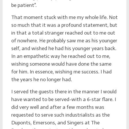
be patient”.
That moment stuck with me my whole life. Not
so much that it was a profound statement, but
in that a total stranger reached out to me out
of nowhere. He probably saw me as his younger
self, and wished he had his younger years back.
In an empathetic way he reached out to me,
wishing someone would have done the same
for him. In essence, wishing me success. I had
the years he no longer had.
I served the guests there in the manner I would
have wanted to be served-with a 6-star flare. I
did very well and after a few months was
requested to serve such industrialists as the
Duponts, Emersons, and Singers at The