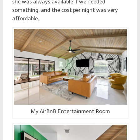
she was always available if we needed
something, and the cost per night was very
affordable.
My AirBnB Entertainment Room