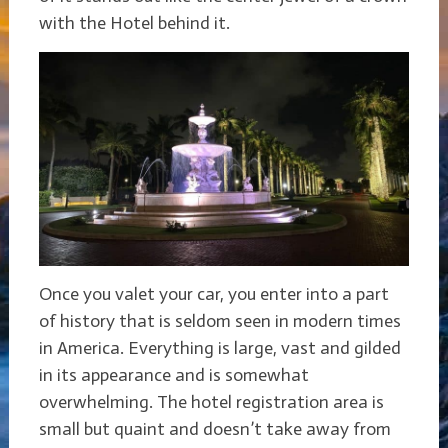
with the Hotel behind it.
Once you valet your car, you enter into a part
of history that is seldom seen in modern times
in America. Everything is large, vast and gilded
in its appearance and is somewhat
overwhelming. The hotel registration area is
small but quaint and doesn’t take away from