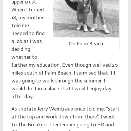
upper crust.
When I turned
18, my mother
told me I
needed to find
a job as I was
On Palm Beach
deciding
whether to
further my education. Even though we lived 20
miles south of Palm Beach, I surmised that if I
was going to work through the summer, I
would do it in a place that I would enjoy day
after day.
As the late Jerry Weintraub once told me, “start
at the top and work down from there”, I went
to The Breakers. I remember going to HR and