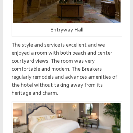
Entryway Hall
The style and service is excellent and we
enjoyed a room with both beach and center
courtyard views. The room was very
comfortable and modern. The Breakers
regularly remodels and advances amenities of
the hotel without taking away from its
heritage and charm.