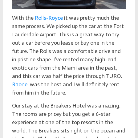
With the
Rolls-Royce
it was pretty much the
same process. We picked up the car at the Fort
Lauderdale Airport. This is a great way to try
out a car before you lease or buy one in the
future. The Rolls was a comfortable drive and
in pristine shape. I’ve rented many high-end
exotic cars from the Miami area in the past,
and this car was half the price through TURO.
Raonel
was the host and I will definitely rent
from him in the future.
Our stay at the Breakers Hotel was amazing.
The rooms are pricey but you get a 6-star
experience at one of the top resorts in the
world. The Breakers sits right on the ocean and