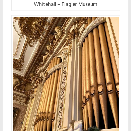
Whitehall – Flagler Museum