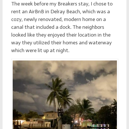
The week before my Breakers stay, I chose to
rent an
AirBnB
in Delray Beach, which was a
cozy, newly renovated, modern home on a
canal that included a dock. The neighbors
looked like they enjoyed their location in the
way they utilized their homes and waterway
which were lit up at night.