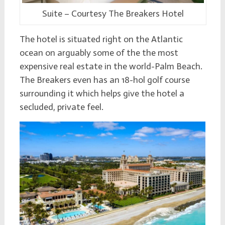
Suite – Courtesy The Breakers Hotel
The hotel is situated right on the Atlantic
ocean on arguably some of the the most
expensive real estate in the world-Palm Beach.
The Breakers even has an 18-hol golf course
surrounding it which helps give the hotel a
secluded, private feel.