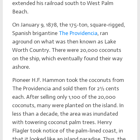
extended his railroad south to West Palm
Beach.
On January 9, 1878, the 175-ton, square-rigged,
Spanish brigantine
The Providencia
, ran
aground on what was then known as Lake
Worth Country. There were 20,000 coconuts
on the ship, which eventually found their way
ashore.
Pioneer H.F. Hammon took the coconuts from
The Providencia and sold them for 2½ cents
each. After selling only 1,100 of the 20,000
coconuts, many were planted on the island. In
less than a decade, the area was inundated
with towering coconut palm trees. Henry
Flagler took notice of the palm-lined coast, in
that it looked like an island paradise. Thus, the