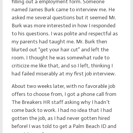
filling out a employment form. Someone
named James Burk came to interview me. He
asked me several questions but it seemed Mr.
Burk was more interested in how I responded
to his questions. I was polite and respectful as
my parents had taught me. Mr. Burk then
blurted out “get your hair cut” and left the
room. I thought he was somewhat rude to
criticize me like that, and so I left, thinking I
had failed miserably at my first job interview.
About two weeks later, with no favorable job
offers to choose from, I got a phone call from
The Breakers HR staff asking why I hadn’t
come back to work. I had no idea that I had
gotten the job, as I had never gotten hired
before! I was told to get a Palm Beach ID and