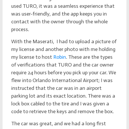
used TURO, it was a seamless experience that
was user-friendly, and the app keeps you in
contact with the owner through the whole
process.
With the Maserati, I had to upload a picture of
my license and another photo with me holding
my license to host
Robin
. These are the types
of verifications that TURO and the car owner
require 24 hours before you pick up your car. We
flew into Orlando International Airport; I was
instructed that the car was in an airport
parking lot and its exact location. There was a
lock box cabled to the tire and I was given a
code to retrieve the keys and remove the box.
The car was great, and we had a long first